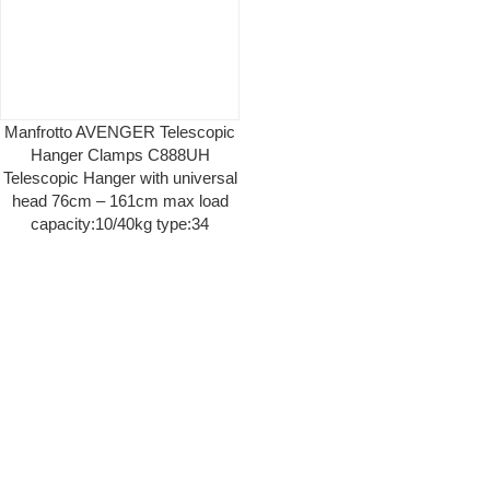
Manfrotto AVENGER Telescopic
Hanger Clamps C888UH
Telescopic Hanger with universal
head 76cm – 161cm max load
capacity:10/40kg type:34