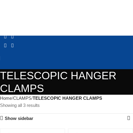
TELESCOPIC HANGER
CLAMPS
Home
CLAMPS
TELESCOPIC HANGER CLAMPS
Showing all 3 results
Show sidebar