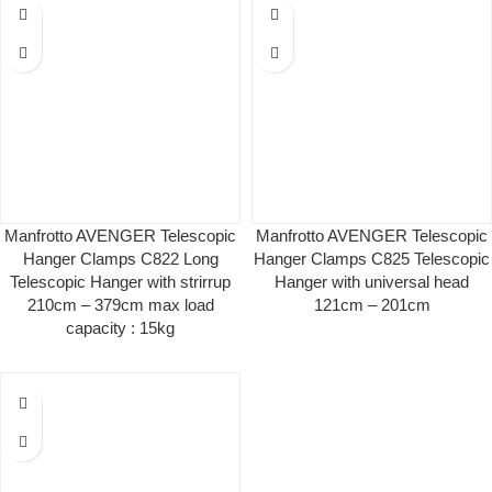
Manfrotto AVENGER Telescopic
Manfrotto AVENGER Telescopic
Hanger Clamps C822 Long
Hanger Clamps C825 Telescopic
Telescopic Hanger with strirrup
Hanger with universal head
210cm – 379cm max load
121cm – 201cm
capacity : 15kg