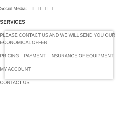
Social Media
:
SERVICES
PLEASE CONTACT US AND WE WILL SEND YOU OUR
ECONOMICAL OFFER
PRICING – PAYMENT – INSURANCE OF EQUIPMENT
MY ACCOUNT
CONTACT US
SITEMAP
LIGHTS
STANDS – TRUSS SYSTEMS
ACCESSORIES
LIGHTING CONSOLES-POWERBOARDS-DIMMERS