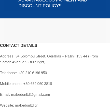
ADVANTAGEOUS PAYMENT AND
DISCOUNT POLICY!!!
CONTACT DETAILS
Address:
34 Solomou Street, Gerakas – Pallini, 153 44 (From
Spaton Avenue 92 turn right)
Telephone:
+30 210 6196 950
Mobile phone:
+30 694 060 3819
Email:
makedonltd@gmail.com
Website:
makedonltd.gr