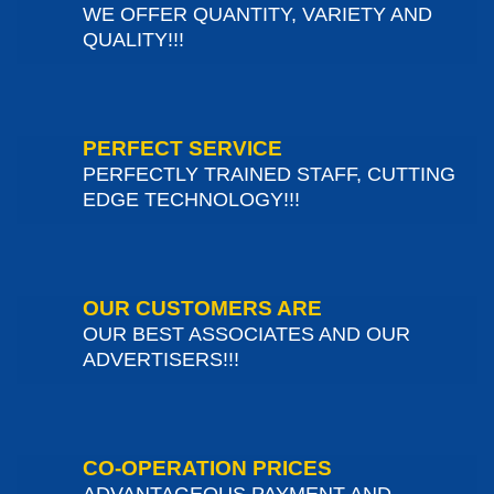
WE OFFER QUANTITY, VARIETY AND
QUALITY!!!
PERFECT SERVICE
PERFECTLY TRAINED STAFF, CUTTING
EDGE TECHNOLOGY!!!
OUR CUSTOMERS ARE
OUR BEST ASSOCIATES AND OUR
ADVERTISERS!!!
CO-OPERATION PRICES