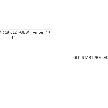
AR 18 x 12 RGBW + Amber (4 +
1 )
GLP-STARTUBE LED