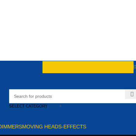
SELECT CATEGORY
DIMMERS
MOVING HEADS-EFFECTS