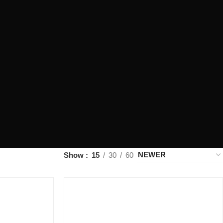
Show
15
30
60