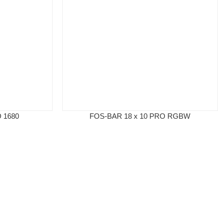
 1680
FOS-BAR 18 x 10 PRO RGBW