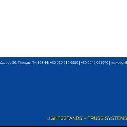
ολωμού 36, Γέρακας, ΤΚ 153 44,
+30 210 619 6950
| +
30 6942 051670
|
makedonl
LIGHTS
STANDS – TRUSS SYSTEM