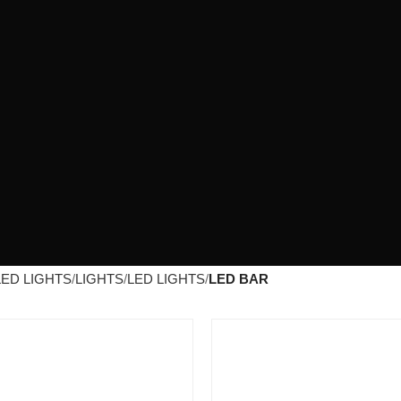
LED LIGHTS
LIGHTS
LED LIGHTS
LED BAR