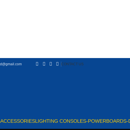
td@gmail.com
CONTACT US
S
ACCESSORIES
LIGHTING CONSOLES-POWERBOARDS-