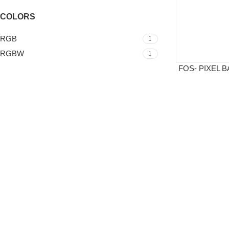
COLORS
RGB
1
RGBW
1
FOS- PIXEL B