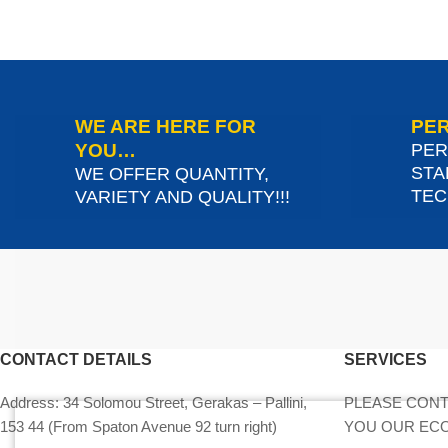
WE ARE HERE FOR
PER
YOU…
PER
STA
WE OFFER QUANTITY,
TEC
VARIETY AND QUALITY!!!
CONTACT DETAILS
SERVICES
Address:
34 Solomou Street, Gerakas – Pallini,
PLEASE CONT
153 44 (From Spaton Avenue 92 turn right)
YOU OUR EC