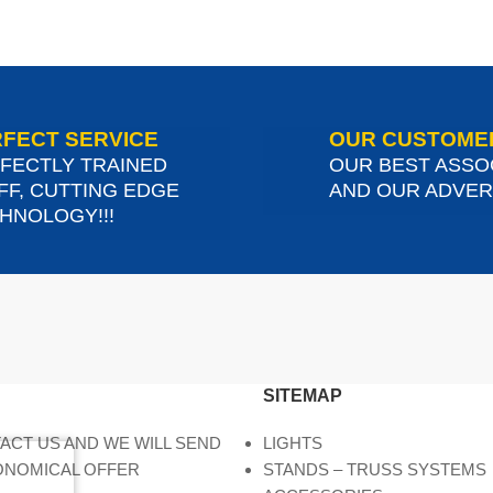
FECT SERVICE
OUR CUSTOME
FECTLY TRAINED
OUR BEST ASSO
FF, CUTTING EDGE
AND OUR ADVERT
HNOLOGY!!!
SITEMAP
ACT US AND WE WILL SEND
LIGHTS
ONOMICAL OFFER
STANDS – TRUSS SYSTEMS