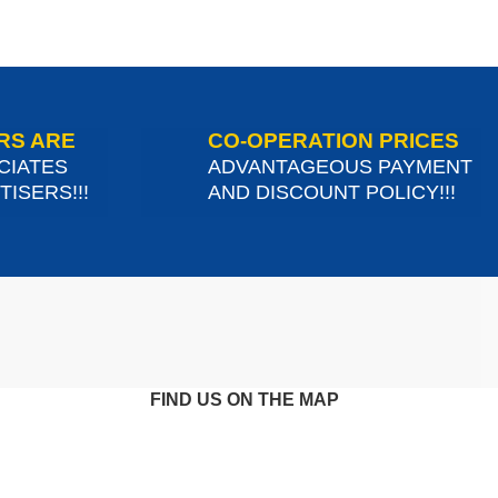
RS ARE
CO-OPERATION PRICES
CIATES
ADVANTAGEOUS PAYMENT
ISERS!!!
AND DISCOUNT POLICY!!!
FIND US ON THE MAP