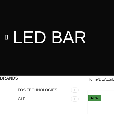
LED BAR
BRANDS
Home
DEALS
FOS TECHNOLOGIES
1
NEW
GLP
1