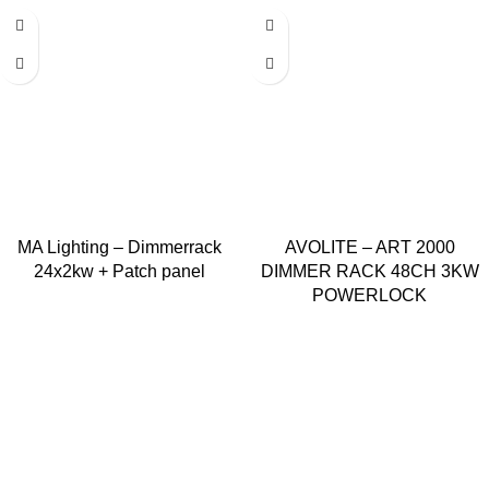
MA Lighting – Dimmerrack
AVOLITE – ART 2000
24x2kw + Patch panel
DIMMER RACK 48CH 3KW
POWERLOCK