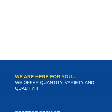
WE ARE HERE FOR YOU…
WE OFFER QUANTITY, VARIETY AND
QUALITY!!!