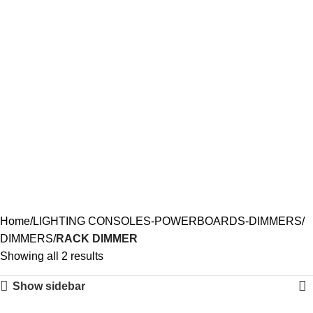
RACK DIMMER
Home
LIGHTING CONSOLES-POWERBOARDS-DIMMERS
DIMMERS
RACK DIMMER
Showing all 2 results
Show sidebar