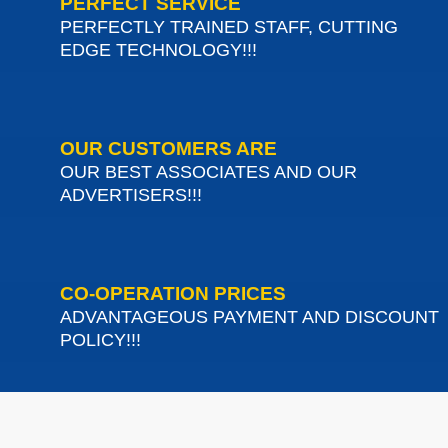
PERFECT SERVICE
PERFECTLY TRAINED STAFF, CUTTING
EDGE TECHNOLOGY!!!
OUR CUSTOMERS ARE
OUR BEST ASSOCIATES AND OUR
ADVERTISERS!!!
CO-OPERATION PRICES
ADVANTAGEOUS PAYMENT AND DISCOUNT
POLICY!!!