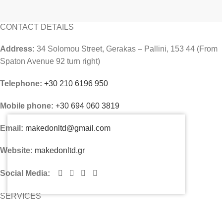
CONTACT DETAILS
Address:
34 Solomou Street, Gerakas – Pallini, 153 44 (From
Spaton Avenue 92 turn right)
Telephone:
+30 210 6196 950
Mobile phone:
+30 694 060 3819
Email:
makedonltd@gmail.com
Website:
makedonltd.gr
Social Media
:
SERVICES
PLEASE CONTACT US AND WE WILL SEND YOU OUR