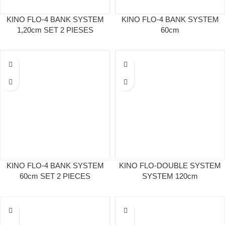
KINO FLO-4 BANK SYSTEM
KINO FLO-4 BANK SYSTEM
1,20cm SET 2 PIESES
60cm
KINO FLO-4 BANK SYSTEM
KINO FLO-DOUBLE SYSTEM
60cm SET 2 PIECES
SYSTEM 120cm