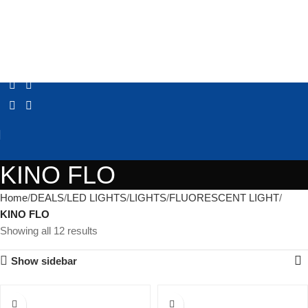
KINO FLO
Home
DEALS
LED LIGHTS
LIGHTS
FLUORESCENT LIGHT
KINO FLO
Showing all 12 results
Show sidebar