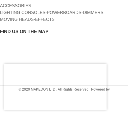
ACCESSORIES
LIGHTING CONSOLES-POWERBOARDS-DIMMERS
MOVING HEADS-EFFECTS
FIND US ON THE MAP
© 2020 MAKEDON LTD., All Rights Reserved | Powered by