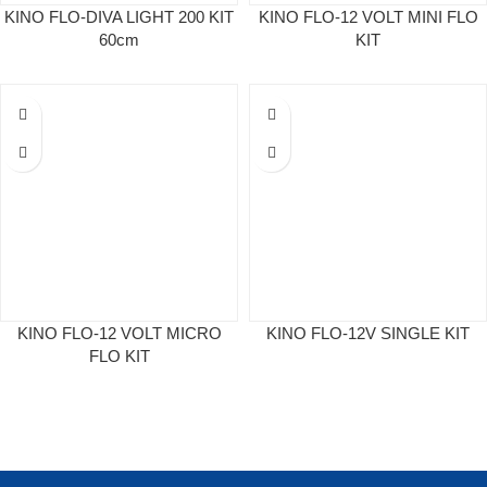
KINO FLO-DIVA LIGHT 200 KIT
KINO FLO-12 VOLT MINI FLO
60cm
KIT
KINO FLO-12 VOLT MICRO
KINO FLO-12V SINGLE KIT
FLO KIT