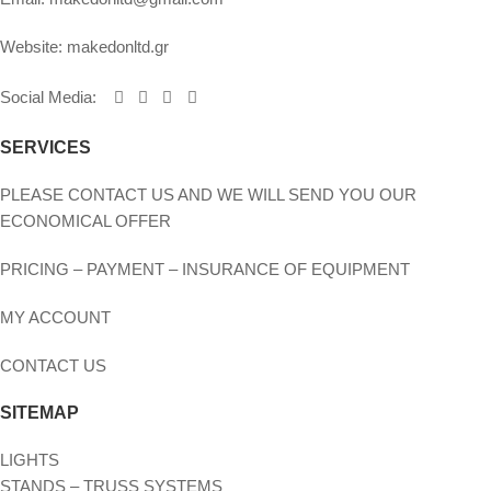
Website:
makedonltd.gr
Social Media
:
SERVICES
PLEASE CONTACT US AND WE WILL SEND YOU OUR
ECONOMICAL OFFER
PRICING – PAYMENT – INSURANCE OF EQUIPMENT
MY ACCOUNT
CONTACT US
SITEMAP
LIGHTS
STANDS – TRUSS SYSTEMS