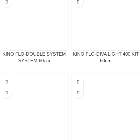
KINO FLO-DOUBLE SYSTEM
KINO FLO-DIVA LIGHT 400 KIT
SYSTEM 60cm
60cm