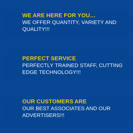
WE ARE HERE FOR YOU…
WE OFFER QUANTITY, VARIETY AND
QUALITY!!!
PERFECT SERVICE
PERFECTLY TRAINED STAFF, CUTTING
EDGE TECHNOLOGY!!!
OUR CUSTOMERS ARE
OUR BEST ASSOCIATES AND OUR
ADVERTISERS!!!