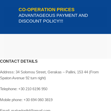
CO-OPERATION PRICES
ADVANTAGEOUS PAYMENT AND
DISCOUNT POLICY!!!
CONTACT DETAILS
Address:
34 Solomou Street, Gerakas – Pallini, 153 44 (From
Spaton Avenue 92 turn right)
Telephone:
+30 210 6196 950
Mobile phone:
+30 694 060 3819
Email:
makedonltd@gmail.com