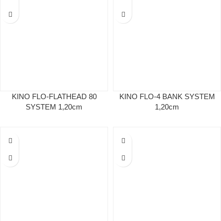
KINO FLO-FLATHEAD 80
KINO FLO-4 BANK SYSTEM
SYSTEM 1,20cm
1,20cm