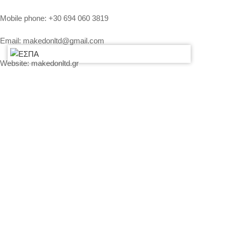
Mobile phone:
+30 694 060 3819
Email:
makedonltd@gmail.com
Website:
makedonltd.gr
Social Media
:
SERVICES
PLEASE CONTACT US AND WE WILL SEND YOU OUR
ECONOMICAL OFFER
PRICING – PAYMENT – INSURANCE OF EQUIPMENT
MY ACCOUNT
CONTACT US