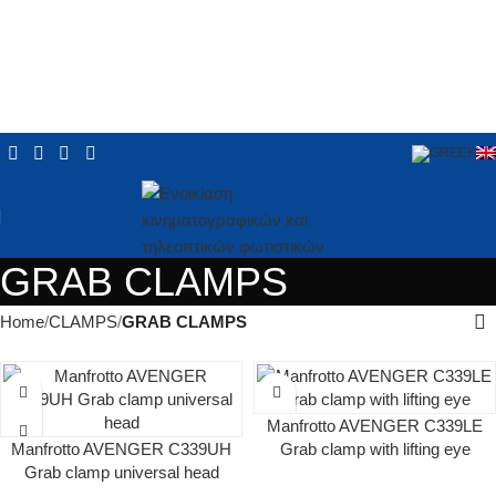
GRAB CLAMPS
Home
CLAMPS
GRAB CLAMPS
Manfrotto AVENGER C339LE
Manfrotto AVENGER C339UH
Grab clamp with lifting eye
Grab clamp universal head