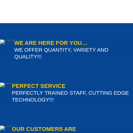
WE ARE HERE FOR YOU…
WE OFFER QUANTITY, VARIETY AND
QUALITY!!!
PERFECT SERVICE
PERFECTLY TRAINED STAFF, CUTTING EDGE
TECHNOLOGY!!!
OUR CUSTOMERS ARE