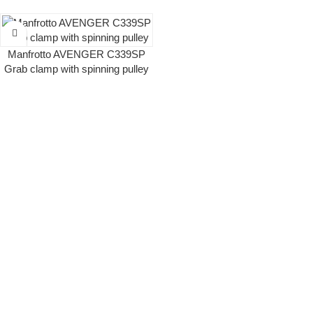
Manfrotto AVENGER C339SP
Grab clamp with spinning pulley