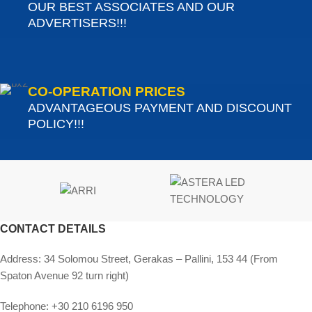
OUR BEST ASSOCIATES AND OUR
ADVERTISERS!!!
CO-OPERATION PRICES
ADVANTAGEOUS PAYMENT AND DISCOUNT
POLICY!!!
CONTACT DETAILS
Address:
34 Solomou Street, Gerakas – Pallini, 153 44 (From
Spaton Avenue 92 turn right)
Telephone:
+30 210 6196 950