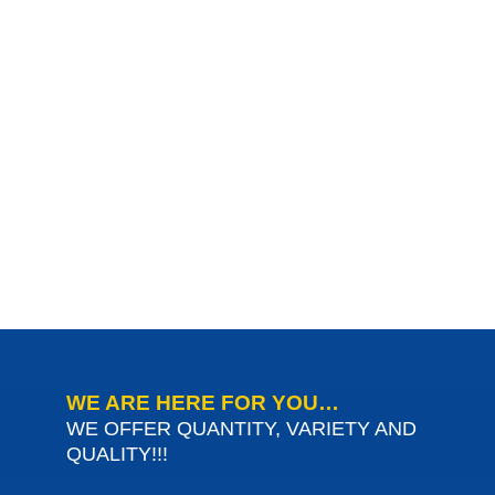
WE ARE HERE FOR YOU…
WE OFFER QUANTITY, VARIETY AND
QUALITY!!!