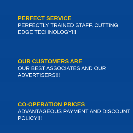
PERFECT SERVICE
PERFECTLY TRAINED STAFF, CUTTING
EDGE TECHNOLOGY!!!
OUR CUSTOMERS ARE
OUR BEST ASSOCIATES AND OUR
ADVERTISERS!!!
CO-OPERATION PRICES
ADVANTAGEOUS PAYMENT AND DISCOUNT
POLICY!!!