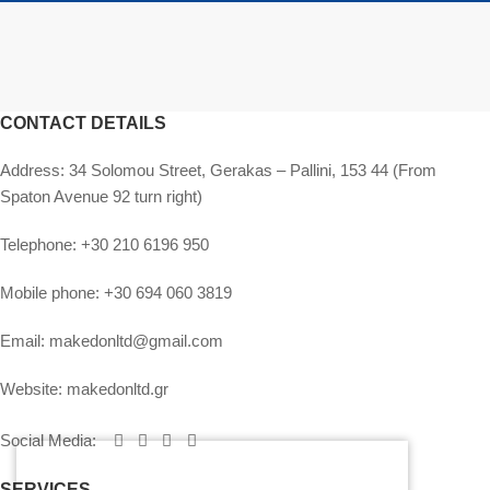
CONTACT DETAILS
Address:
34 Solomou Street, Gerakas – Pallini, 153 44 (From
Spaton Avenue 92 turn right)
Telephone:
+30 210 6196 950
Mobile phone:
+30 694 060 3819
Email:
makedonltd@gmail.com
Website:
makedonltd.gr
Social Media
:
SERVICES