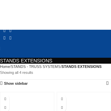
STANDS EXTENSIONS
Home
STANDS - TRUSS SYSTEMS
STANDS EXTENSIONS
Showing all 4 results
Show sidebar