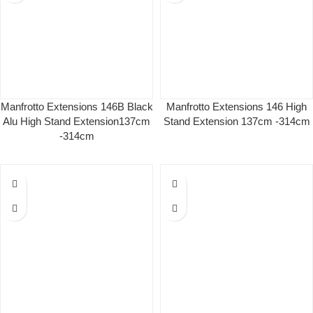
Manfrotto Extensions 146B Black
Manfrotto Extensions 146 High
Alu High Stand Extension137cm
Stand Extension 137cm -314cm
-314cm