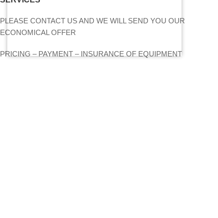
PLEASE CONTACT US AND WE WILL SEND YOU OUR
ECONOMICAL OFFER
PRICING – PAYMENT – INSURANCE OF EQUIPMENT
MY ACCOUNT
CONTACT US
SITEMAP
LIGHTS
STANDS – TRUSS SYSTEMS
ACCESSORIES
LIGHTING CONSOLES-POWERBOARDS-DIMMERS
MOVING HEADS-EFFECTS
FIND US ON THE MAP