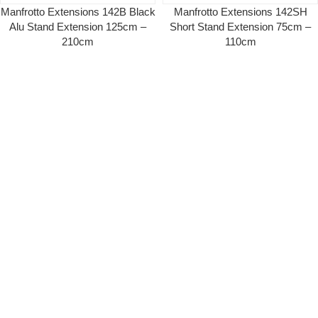
Manfrotto Extensions 142B Black
Manfrotto Extensions 142SH
Alu Stand Extension 125cm –
Short Stand Extension 75cm –
210cm
110cm