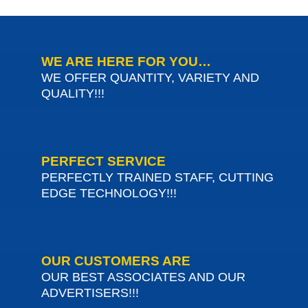
WE ARE HERE FOR YOU…
WE OFFER QUANTITY, VARIETY AND
QUALITY!!!
PERFECT SERVICE
PERFECTLY TRAINED STAFF, CUTTING
EDGE TECHNOLOGY!!!
OUR CUSTOMERS ARE
OUR BEST ASSOCIATES AND OUR
ADVERTISERS!!!