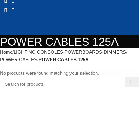
POWER CABLES 125A
Home
LIGHTING CONSOLES-POWERBOARDS-DIMMERS
POWER CABLES
POWER CABLES 125A
No products were found matching your selection.