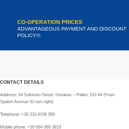
CO-OPERATION PRICES
ADVANTAGEOUS PAYMENT AND DISCOUNT
POLICY!!!
CONTACT DETAILS
Address:
34 Solomou Street, Gerakas – Pallini, 153 44 (From
Spaton Avenue 92 turn right)
Telephone:
+30 210 6196 950
Mobile phone:
+30 694 060 3819