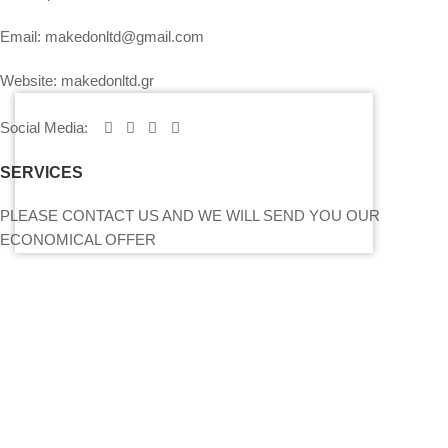
Email:
makedonltd@gmail.com
Website:
makedonltd.gr
Social Media
:
SERVICES
PLEASE CONTACT US AND WE WILL SEND YOU OUR
ECONOMICAL OFFER
PRICING – PAYMENT – INSURANCE OF EQUIPMENT
MY ACCOUNT
CONTACT US
SITEMAP