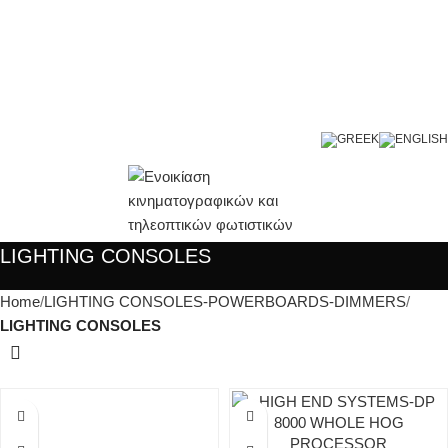
LIGHTING CONSOLES
Home
LIGHTING CONSOLES-POWERBOARDS-DIMMERS
LIGHTING CONSOLES