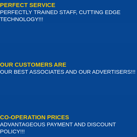
PERFECT SERVICE
PERFECTLY TRAINED STAFF, CUTTING EDGE
TECHNOLOGY!!!
OUR CUSTOMERS ARE
OUR BEST ASSOCIATES AND OUR ADVERTISERS!!!
CO-OPERATION PRICES
ADVANTAGEOUS PAYMENT AND DISCOUNT
POLICY!!!