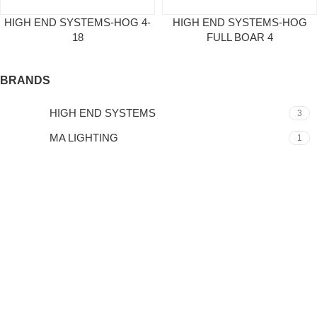
HIGH END SYSTEMS-HOG 4-
HIGH END SYSTEMS-HOG
18
FULL BOAR 4
BRANDS
HIGH END SYSTEMS
3
MA LIGHTING
1