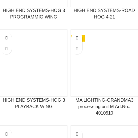
HIGH END SYSTEMS-HOG 3
HIGH END SYSTEMS-ROAD
PROGRAMMIG WING
HOG 4-21
NEW
HIGH END SYSTEMS-HOG 3
MA LIGHTING-GRANDMA3
PLAYBACK WING
processing unit M Art.No.:
4010510