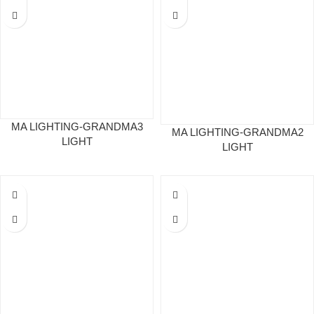
MA LIGHTING-GRANDMA3
MA LIGHTING-GRANDMA2
LIGHT
LIGHT