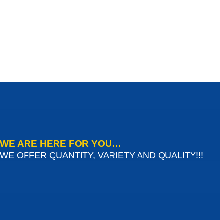
WE ARE HERE FOR YOU…
WE OFFER QUANTITY, VARIETY AND QUALITY!!!