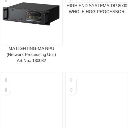
HIGH END SYSTEMS-DP 8000
WHOLE HOG PROCESSOR
MA LIGHTING-MA NPU
(Network Processing Unit)
Art.No.: 130032