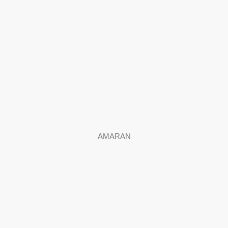
AMARAN