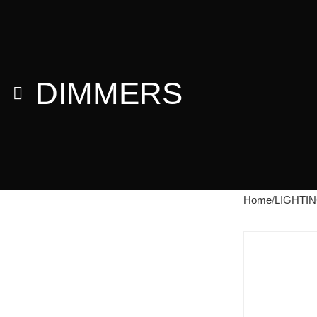
DIMMERS
Home
LIGHTI