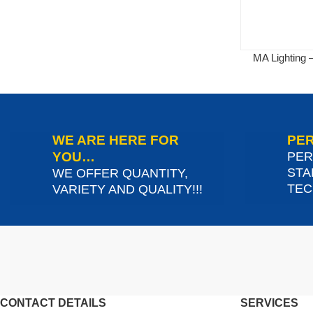
MA Lighting
WE ARE HERE FOR
PER
YOU…
PER
STA
WE OFFER QUANTITY,
TEC
VARIETY AND QUALITY!!!
CONTACT DETAILS
SERVICES