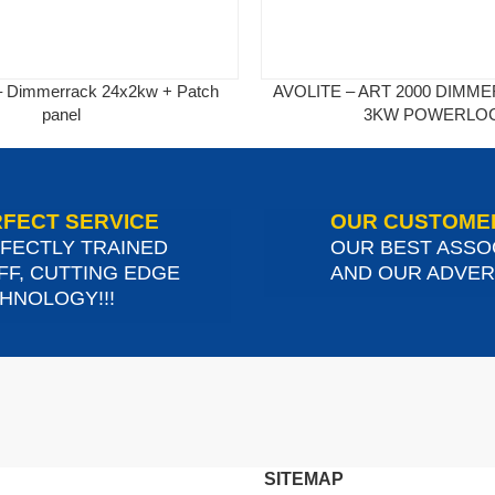
 – Dimmerrack 24x2kw + Patch
AVOLITE – ART 2000 DIMM
panel
3KW POWERLO
FECT SERVICE
OUR CUSTOME
FECTLY TRAINED
OUR BEST ASSO
FF, CUTTING EDGE
AND OUR ADVERT
HNOLOGY!!!
SITEMAP