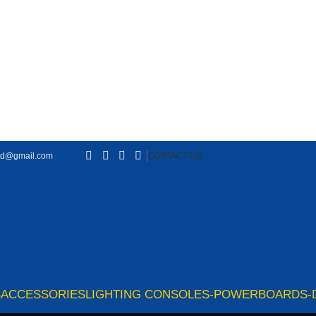
td@gmail.com
CONTACT US
S
ACCESSORIES
LIGHTING CONSOLES-POWERBOARDS-