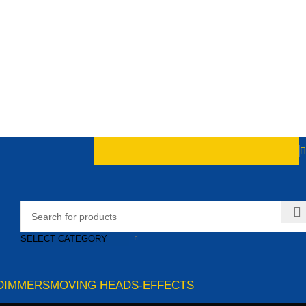
SELECT CATEGORY
DIMMERS
MOVING HEADS-EFFECTS