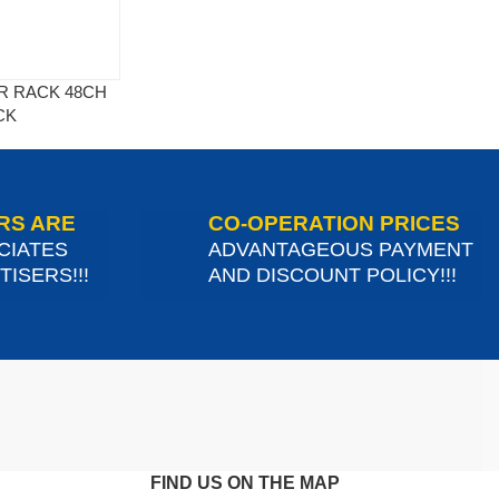
ER RACK 48CH
CK
RS ARE
CO-OPERATION PRICES
CIATES
ADVANTAGEOUS PAYMENT
ISERS!!!
AND DISCOUNT POLICY!!!
FIND US ON THE MAP