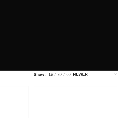
Show
15
30
60