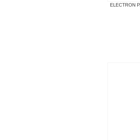
ELECTRON P