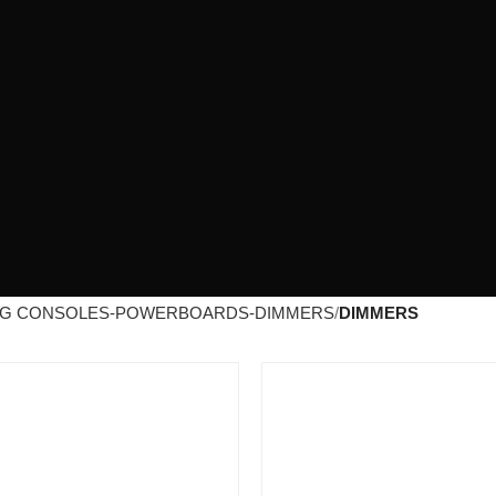
NG CONSOLES-POWERBOARDS-DIMMERS
DIMMERS