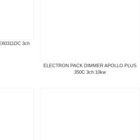
60311DC 3ch
ELECTRON PACK DIMMER APOLLO PLUS
350C 3ch 10kw