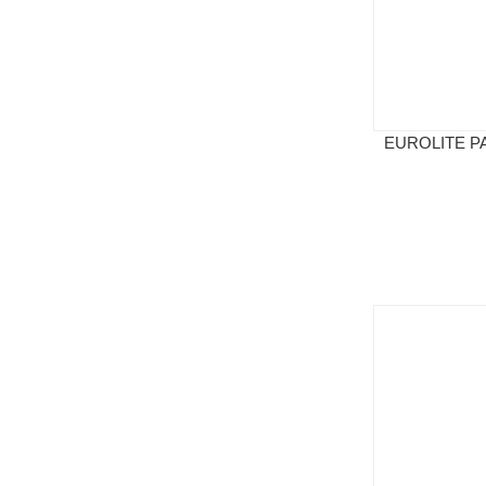
EUROLITE PA