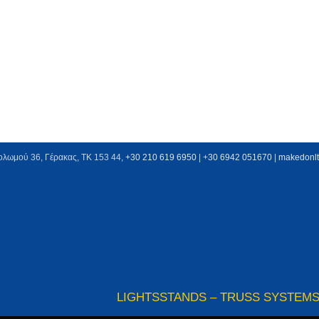
ολωμού 36, Γέρακας, ΤΚ 153 44,
+30 210 619 6950
| +
30 6942 051670
|
makedonl
LIGHTS
STANDS – TRUSS SYSTEM