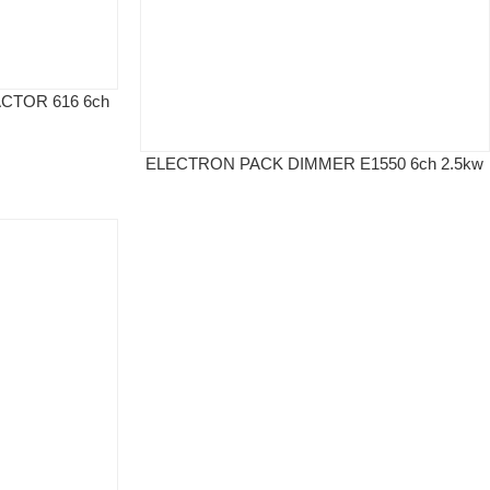
CTOR 616 6ch
ELECTRON PACK DIMMER E1550 6ch 2.5kw