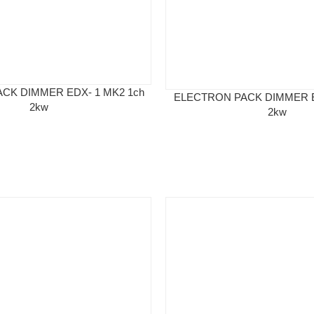
CK DIMMER EDX- 1 MK2 1ch
ELECTRON PACK DIMMER E
2kw
2kw