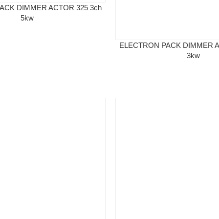
ACK DIMMER ACTOR 325 3ch
5kw
ELECTRON PACK DIMMER A
3kw