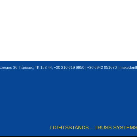
ολωμού 36, Γέρακας, ΤΚ 153 44,
+30 210 619 6950
| +
30 6942 051670
|
makedonl
LIGHTS
STANDS – TRUSS SYSTEM