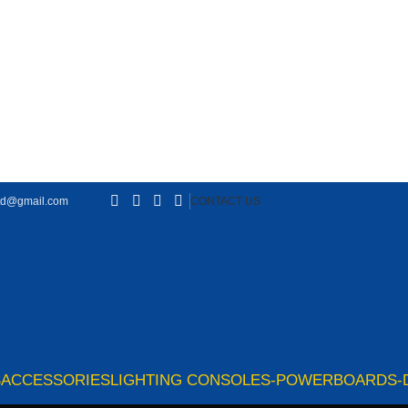
td@gmail.com
CONTACT US
S
ACCESSORIES
LIGHTING CONSOLES-POWERBOARDS-