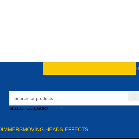
SELECT CATEGORY
DIMMERS
MOVING HEADS-EFFECTS