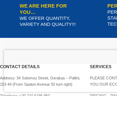
WE ARE HERE FOR
PER
YOU…
PER
STA
WE OFFER QUANTITY,
TEC
VARIETY AND QUALITY!!!
CONTACT DETAILS
SERVICES
Address:
34 Solomou Street, Gerakas – Pallini,
PLEASE CONT
153 44 (From Spaton Avenue 92 turn right)
YOU OUR EC
Telephone:
+30 210 6196 950
PRICING – P
EQUIPMENT
Mobile phone:
+30 694 060 3819
MY ACCOUNT