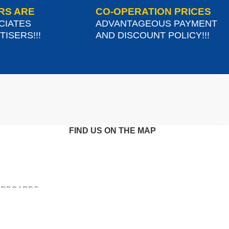
RS ARE
CO-OPERATION PRICES
CIATES
ADVANTAGEOUS PAYMENT
ISERS!!!
AND DISCOUNT POLICY!!!
FIND US ON THE MAP
ERBOARDS-