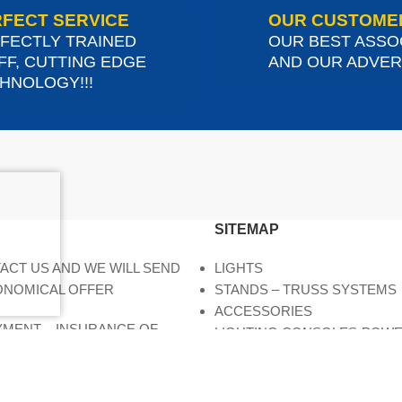
FECT SERVICE
OUR CUSTOME
FECTLY TRAINED
OUR BEST ASSO
FF, CUTTING EDGE
AND OUR ADVERT
HNOLOGY!!!
SITEMAP
ACT US AND WE WILL SEND
LIGHTS
ONOMICAL OFFER
STANDS – TRUSS SYSTEMS
ACCESSORIES
AYMENT – INSURANCE OF
LIGHTING CONSOLES-POW
DIMMERS
MOVING HEADS-EFFECTS