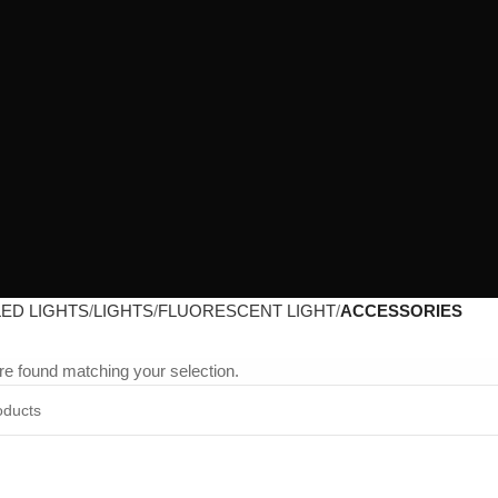
LED LIGHTS
LIGHTS
FLUORESCENT LIGHT
ACCESSORIES
e found matching your selection.