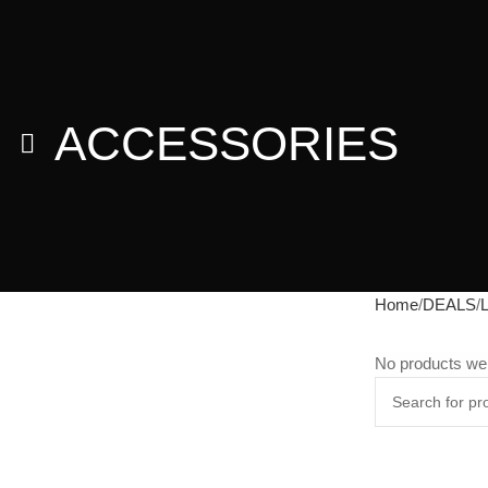
ACCESSORIES
Home
DEALS
No products wer