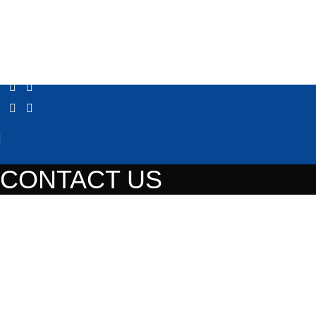
CONTACT US
Contact us
Address
36 Solomou street, Gerakas, PC 153 44