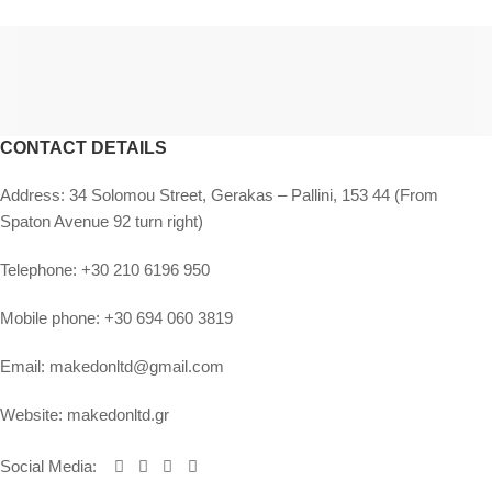
CONTACT DETAILS
Address:
34 Solomou Street, Gerakas – Pallini, 153 44 (From
Spaton Avenue 92 turn right)
Telephone:
+30 210 6196 950
Mobile phone:
+30 694 060 3819
Email:
makedonltd@gmail.com
Website:
makedonltd.gr
Social Media
: