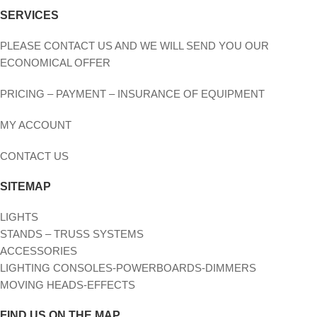
SERVICES
PLEASE CONTACT US AND WE WILL SEND YOU OUR
ECONOMICAL OFFER
PRICING – PAYMENT – INSURANCE OF EQUIPMENT
MY ACCOUNT
CONTACT US
SITEMAP
LIGHTS
STANDS – TRUSS SYSTEMS
ACCESSORIES
LIGHTING CONSOLES-POWERBOARDS-DIMMERS
MOVING HEADS-EFFECTS
FIND US ON THE MAP