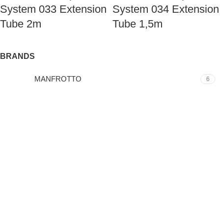
System 033 Extension
System 034 Extension
Tube 2m
Tube 1,5m
BRANDS
MANFROTTO
6