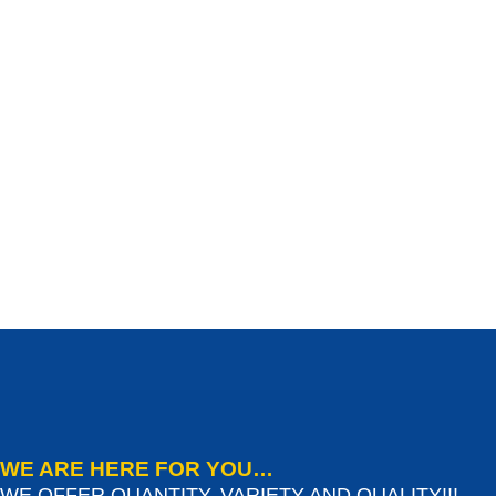
WE ARE HERE FOR YOU…
WE OFFER QUANTITY, VARIETY AND QUALITY!!!