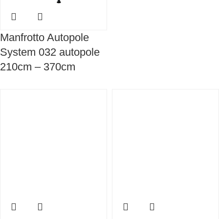
Manfrotto Autopole
System 032 autopole
210cm – 370cm