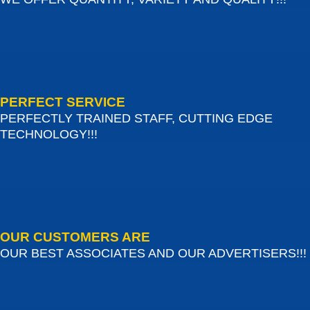
PERFECT SERVICE
PERFECTLY TRAINED STAFF, CUTTING EDGE
TECHNOLOGY!!!
OUR CUSTOMERS ARE
OUR BEST ASSOCIATES AND OUR ADVERTISERS!!!