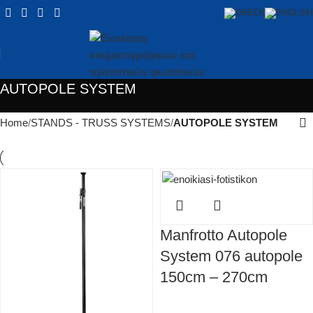
AUTOPOLE SYSTEM
Home
STANDS - TRUSS SYSTEMS
AUTOPOLE SYSTEM
Manfrotto Autopole
System 076 autopole
150cm – 270cm