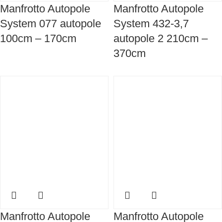
Manfrotto Autopole
Manfrotto Autopole
System 077 autopole
System 432-3,7
100cm – 170cm
autopole 2 210cm –
370cm
Manfrotto Autopole
Manfrotto Autopole