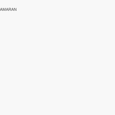
AMARAN