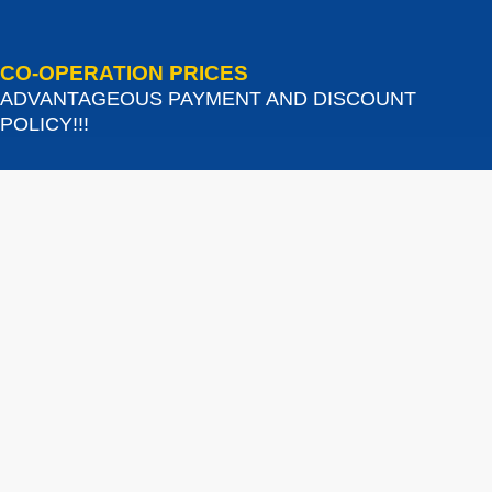
CO-OPERATION PRICES
ADVANTAGEOUS PAYMENT AND DISCOUNT
POLICY!!!