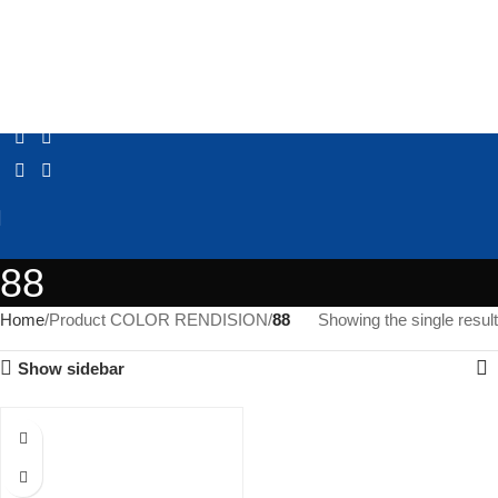
88
Home
Product COLOR RENDISION
88
Showing the single result
Show sidebar