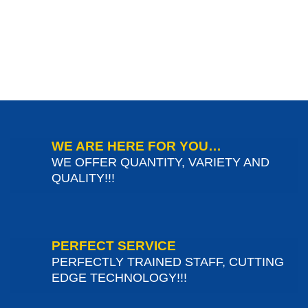
WE ARE HERE FOR YOU…
WE OFFER QUANTITY, VARIETY AND
QUALITY!!!
PERFECT SERVICE
PERFECTLY TRAINED STAFF, CUTTING
EDGE TECHNOLOGY!!!