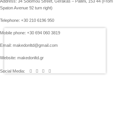
Address:
34 Solomou Street, Gerakas – Pallini, 153 44 (From
Spaton Avenue 92 turn right)
Telephone:
+30 210 6196 950
Mobile phone:
+30 694 060 3819
Email:
makedonltd@gmail.com
Website:
makedonltd.gr
Social Media
:
SERVICES
PLEASE CONTACT US AND WE WILL SEND YOU OUR
ECONOMICAL OFFER
PRICING – PAYMENT – INSURANCE OF EQUIPMENT