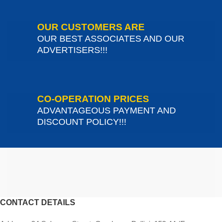
OUR CUSTOMERS ARE
OUR BEST ASSOCIATES AND OUR
ADVERTISERS!!!
CO-OPERATION PRICES
ADVANTAGEOUS PAYMENT AND
DISCOUNT POLICY!!!
CONTACT DETAILS