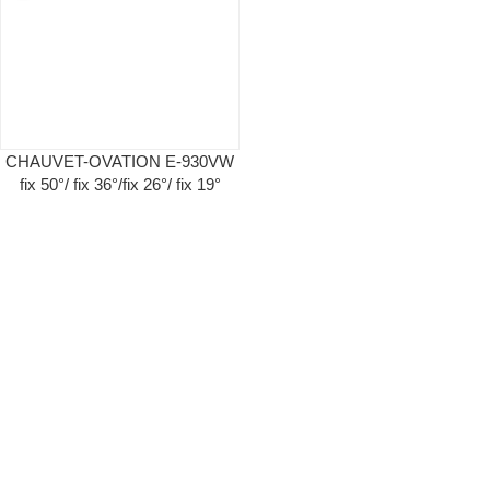
CHAUVET-OVATION E-930VW
fix 50°/ fix 36°/fix 26°/ fix 19°