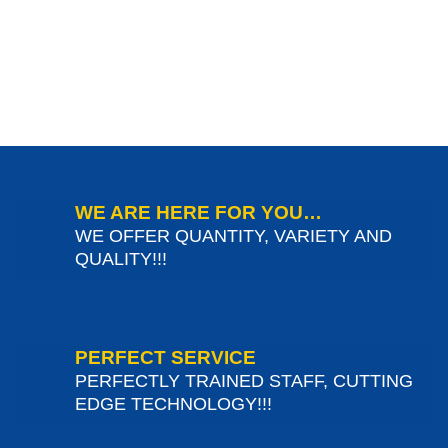
WE ARE HERE FOR YOU…
WE OFFER QUANTITY, VARIETY AND
QUALITY!!!
PERFECT SERVICE
PERFECTLY TRAINED STAFF, CUTTING
EDGE TECHNOLOGY!!!