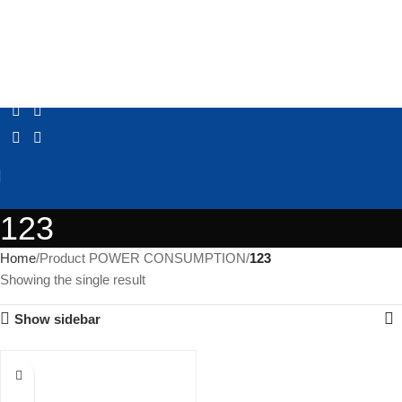
123
Home
Product POWER CONSUMPTION
123
Showing the single result
Show sidebar