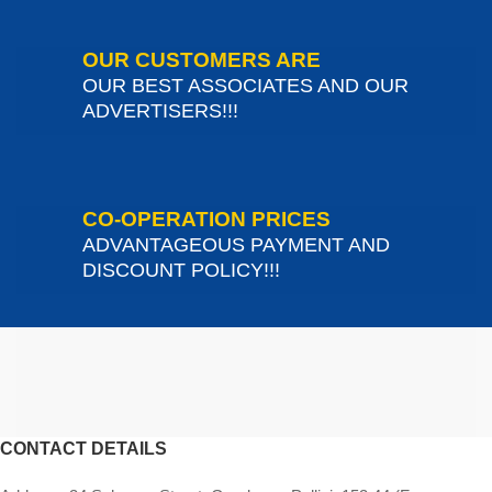
OUR CUSTOMERS ARE
OUR BEST ASSOCIATES AND OUR
ADVERTISERS!!!
CO-OPERATION PRICES
ADVANTAGEOUS PAYMENT AND
DISCOUNT POLICY!!!
CONTACT DETAILS