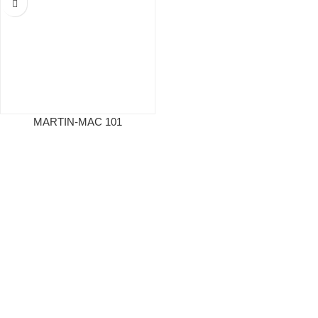
MARTIN-MAC 101