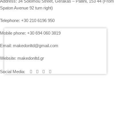
Address:
34 Solomou Street, Gerakas – Pallini, 153 44 (From
Spaton Avenue 92 turn right)
Telephone:
+30 210 6196 950
Mobile phone:
+30 694 060 3819
Email:
makedonltd@gmail.com
Website:
makedonltd.gr
Social Media
:
SERVICES
PLEASE CONTACT US AND WE WILL SEND YOU OUR
ECONOMICAL OFFER
PRICING – PAYMENT – INSURANCE OF EQUIPMENT