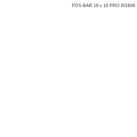
FOS-BAR 18 x 10 PRO RGBW