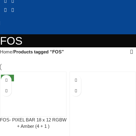
FOS
Home
Products tagged “FOS”
NEW
FOS- PIXEL BAR 18 x 12 RGBW
+ Amber (4 + 1 )