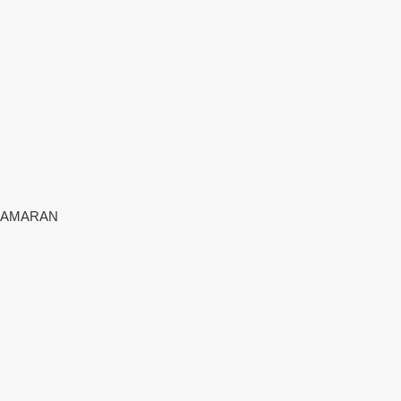
AMARAN