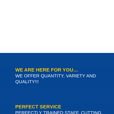
WE ARE HERE FOR YOU…
WE OFFER QUANTITY, VARIETY AND
QUALITY!!!
PERFECT SERVICE
PERFECTLY TRAINED STAFF, CUTTING