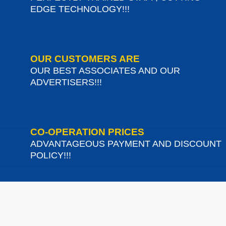
EDGE TECHNOLOGY!!!
OUR CUSTOMERS ARE
OUR BEST ASSOCIATES AND OUR
ADVERTISERS!!!
CO-OPERATION PRICES
ADVANTAGEOUS PAYMENT AND DISCOUNT
POLICY!!!