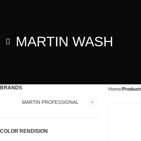
MARTIN WASH
BRANDS
Home
Product
MARTIN PROFESSIONAL
4
COLOR RENDISION