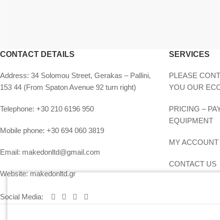
CONTACT DETAILS
SERVICES
Address:
34 Solomou Street, Gerakas – Pallini,
PLEASE CONT
153 44 (From Spaton Avenue 92 turn right)
YOU OUR EC
Telephone:
+30 210 6196 950
PRICING – P
EQUIPMENT
Mobile phone:
+30 694 060 3819
MY ACCOUNT
Email:
makedonltd@gmail.com
CONTACT US
Website:
makedonltd.gr
Social Media
: