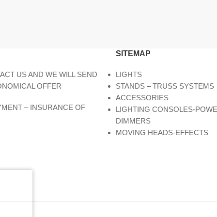
SITEMAP
ACT US AND WE WILL SEND
LIGHTS
ONOMICAL OFFER
STANDS – TRUSS SYSTEMS
ACCESSORIES
AYMENT – INSURANCE OF
LIGHTING CONSOLES-POW
DIMMERS
MOVING HEADS-EFFECTS