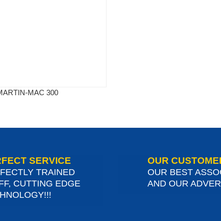
MARTIN-MAC 300
FECT SERVICE
OUR CUSTOME
FECTLY TRAINED
OUR BEST ASSO
FF, CUTTING EDGE
AND OUR ADVERT
HNOLOGY!!!