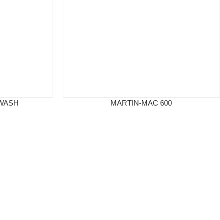
 WASH
MARTIN-MAC 600