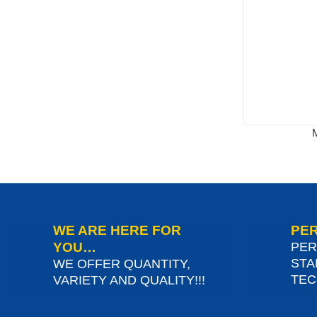
WE ARE HERE FOR
PER
YOU…
PER
STA
WE OFFER QUANTITY,
TEC
VARIETY AND QUALITY!!!