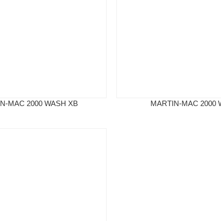
N-MAC 2000 WASH XB
MARTIN-MAC 2000