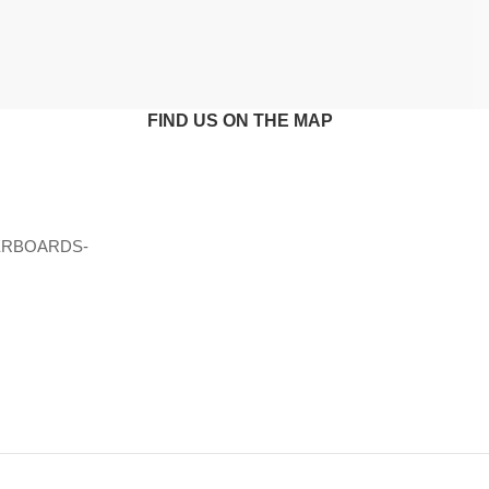
FIND US ON THE MAP
ERBOARDS-