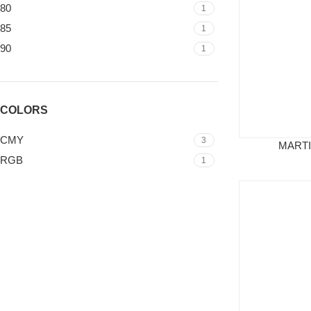
80
1
85
1
90
1
COLORS
CMY
3
MARTI
RGB
1