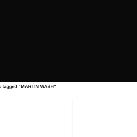
s tagged “MARTIN WASH”