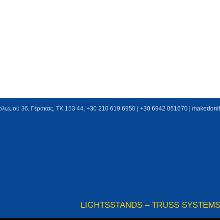
ολωμού 36, Γέρακας, ΤΚ 153 44,
+30 210 619 6950
| +
30 6942 051670
|
makedonl
LIGHTS
STANDS – TRUSS SYSTEM