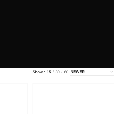
Show
15
30
60