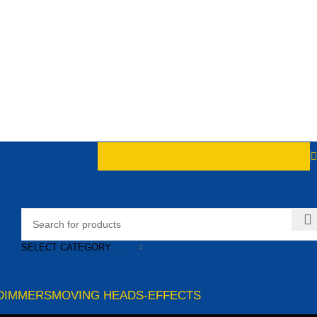
SELECT CATEGORY
DIMMERS
MOVING HEADS-EFFECTS