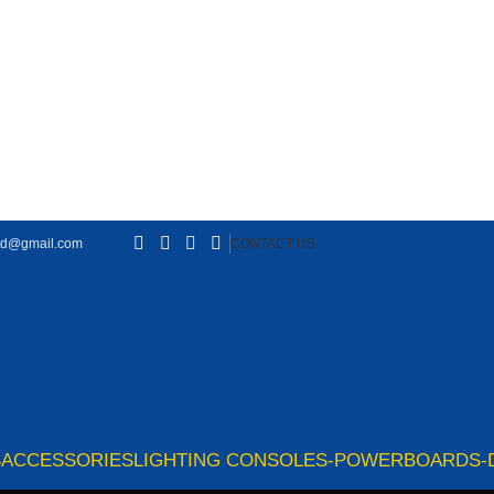
td@gmail.com
CONTACT US
S
ACCESSORIES
LIGHTING CONSOLES-POWERBOARDS-