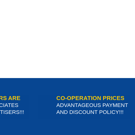
RS ARE
CO-OPERATION PRICES
CIATES
ADVANTAGEOUS PAYMENT
ISERS!!!
AND DISCOUNT POLICY!!!