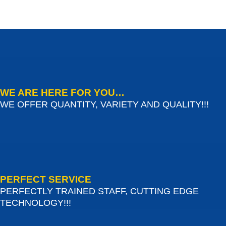
WE ARE HERE FOR YOU…
WE OFFER QUANTITY, VARIETY AND QUALITY!!!
PERFECT SERVICE
PERFECTLY TRAINED STAFF, CUTTING EDGE
TECHNOLOGY!!!