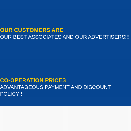
OUR CUSTOMERS ARE
OUR BEST ASSOCIATES AND OUR ADVERTISERS!!!
CO-OPERATION PRICES
ADVANTAGEOUS PAYMENT AND DISCOUNT
POLICY!!!