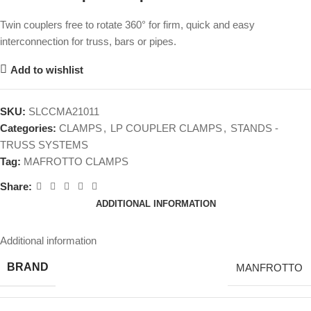
Twin couplers free to rotate 360° for firm, quick and easy
interconnection for truss, bars or pipes.
Add to wishlist
SKU:
SLCCMA21011
Categories:
CLAMPS
,
LP COUPLER CLAMPS
,
STANDS -
TRUSS SYSTEMS
Tag:
MAFROTTO CLAMPS
Share:
ADDITIONAL INFORMATION
Additional information
BRAND
MANFROTTO