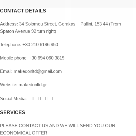
CONTACT DETAILS
Address:
34 Solomou Street, Gerakas – Pallini, 153 44 (From
Spaton Avenue 92 turn right)
Telephone:
+30 210 6196 950
Mobile phone:
+30 694 060 3819
Email:
makedonltd@gmail.com
Website:
makedonltd.gr
Social Media
:
SERVICES
PLEASE CONTACT US AND WE WILL SEND YOU OUR
ECONOMICAL OFFER