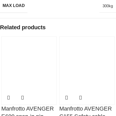
MAX LOAD
300kg
Related products
Manfrotto AVENGER
Manfrotto AVENGER