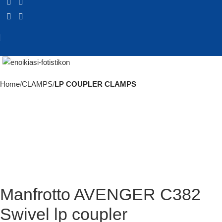
Click to enlarge
Home
CLAMPS
LP COUPLER CLAMPS
Manfrotto AVENGER C382
Swivel lp coupler