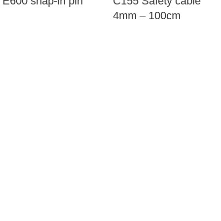
Ε600 snap-in pin
C155 Safety cable
4mm – 100cm