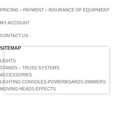
PRICING – PAYMENT – INSURANCE OF EQUIPMENT
MY ACCOUNT
CONTACT US
SITEMAP
LIGHTS
STANDS – TRUSS SYSTEMS
ACCESSORIES
LIGHTING CONSOLES-POWERBOARDS-DIMMERS
MOVING HEADS-EFFECTS
FIND US ON THE MAP