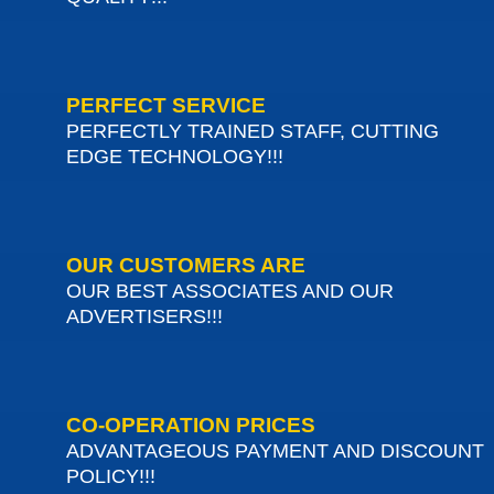
PERFECT SERVICE
PERFECTLY TRAINED STAFF, CUTTING
EDGE TECHNOLOGY!!!
OUR CUSTOMERS ARE
OUR BEST ASSOCIATES AND OUR
ADVERTISERS!!!
CO-OPERATION PRICES
ADVANTAGEOUS PAYMENT AND DISCOUNT
POLICY!!!