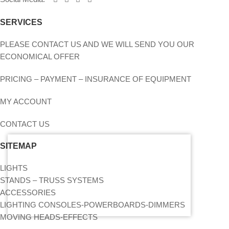
SERVICES
PLEASE CONTACT US AND WE WILL SEND YOU OUR
ECONOMICAL OFFER
PRICING – PAYMENT – INSURANCE OF EQUIPMENT
MY ACCOUNT
CONTACT US
SITEMAP
LIGHTS
STANDS – TRUSS SYSTEMS
ACCESSORIES
LIGHTING CONSOLES-POWERBOARDS-DIMMERS
MOVING HEADS-EFFECTS