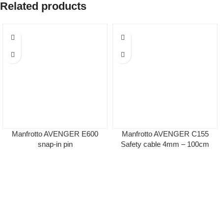
Related products
Manfrotto AVENGER Ε600
Manfrotto AVENGER C155
snap-in pin
Safety cable 4mm – 100cm