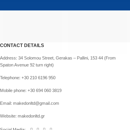
CONTACT DETAILS
Address:
34 Solomou Street, Gerakas – Pallini, 153 44 (From
Spaton Avenue 92 turn right)
Telephone:
+30 210 6196 950
Mobile phone:
+30 694 060 3819
Email:
makedonltd@gmail.com
Website:
makedonltd.gr
Social Media
: