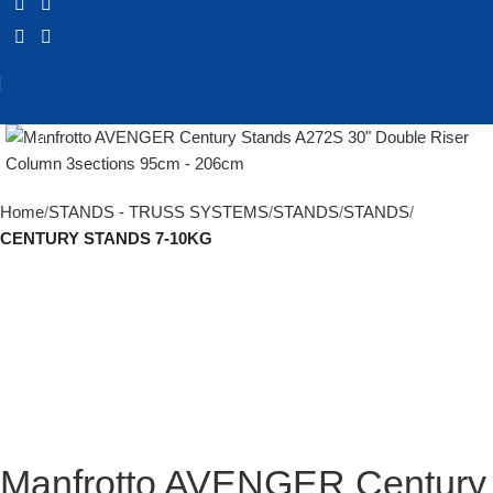
Click to enlarge
Home
STANDS - TRUSS SYSTEMS
STANDS
STANDS
CENTURY STANDS 7-10KG
Manfrotto AVENGER Century