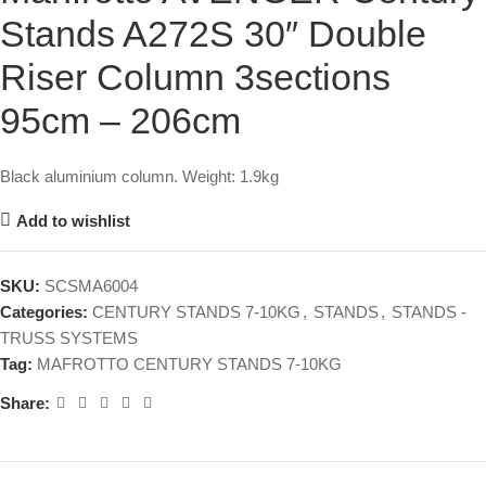
Stands A272S 30″ Double
Riser Column 3sections
95cm – 206cm
Black aluminium column. Weight: 1.9kg
Add to wishlist
SKU:
SCSMA6004
Categories:
CENTURY STANDS 7-10KG
,
STANDS
,
STANDS -
TRUSS SYSTEMS
Tag:
MAFROTTO CENTURY STANDS 7-10KG
Share: