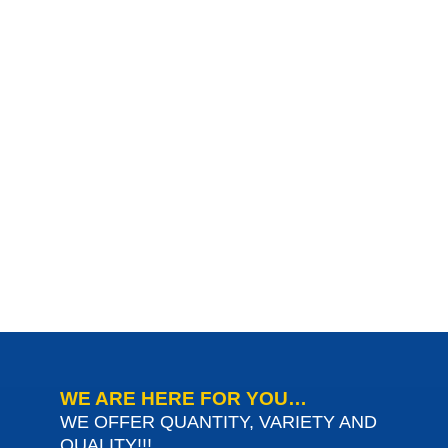
WE ARE HERE FOR YOU…
WE OFFER QUANTITY, VARIETY AND
QUALITY!!!