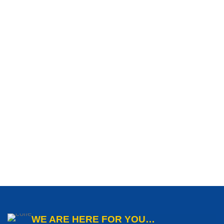
WE ARE HERE FOR YOU…