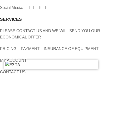
Social Media
:
SERVICES
PLEASE CONTACT US AND WE WILL SEND YOU OUR
ECONOMICAL OFFER
PRICING – PAYMENT – INSURANCE OF EQUIPMENT
MY ACCOUNT
CONTACT US
SITEMAP
LIGHTS
STANDS – TRUSS SYSTEMS
ACCESSORIES
LIGHTING CONSOLES-POWERBOARDS-DIMMERS