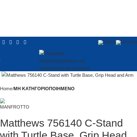
Click to enlarge
Home
ΜΗ ΚΑΤΗΓΟΡΙΟΠΟΙΗΜΕΝΟ
Matthews 756140 C-Stand
with Turtle Base, Grip Head