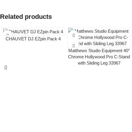
Related products
CHAUVET DJ EZpin Pack 4
Matthews Studio Equipment 40″
Chrome Hollywood Pro C-Stand
with Sliding Leg 33967