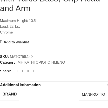
and Arm
Maximum Height: 10.5′,
Load: 22 lbs.
Chrome
Add to wishlist
SKU:
MATC756.140
Category:
ΜΗ ΚΑΤΗΓΟΡΙΟΠΟΙΗΜΕΝΟ
Share:
Additional information
BRAND
MANFROTTO