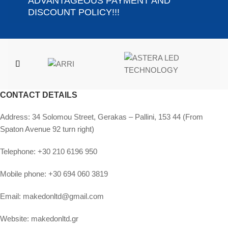
ADVANTAGEOUS PAYMENT AND
DISCOUNT POLICY!!!
CONTACT DETAILS
Address:
34 Solomou Street, Gerakas – Pallini, 153 44 (From
Spaton Avenue 92 turn right)
Telephone:
+30 210 6196 950
Mobile phone:
+30 694 060 3819
Email:
makedonltd@gmail.com
Website:
makedonltd.gr