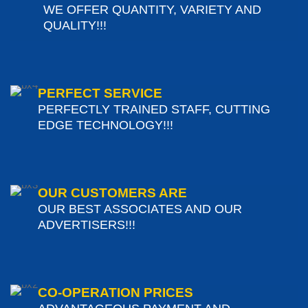
WE OFFER QUANTITY, VARIETY AND
QUALITY!!!
PERFECT SERVICE
PERFECTLY TRAINED STAFF, CUTTING
EDGE TECHNOLOGY!!!
OUR CUSTOMERS ARE
OUR BEST ASSOCIATES AND OUR
ADVERTISERS!!!
CO-OPERATION PRICES