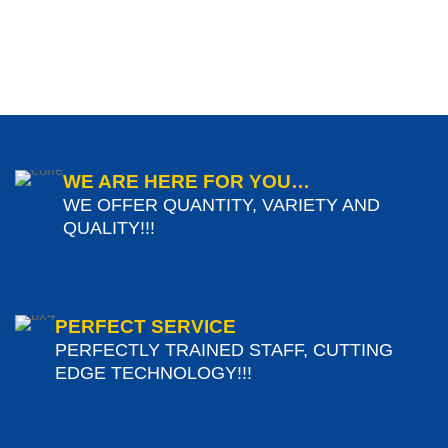
WE ARE HERE FOR YOU…
WE OFFER QUANTITY, VARIETY AND
QUALITY!!!
PERFECT SERVICE
PERFECTLY TRAINED STAFF, CUTTING
EDGE TECHNOLOGY!!!