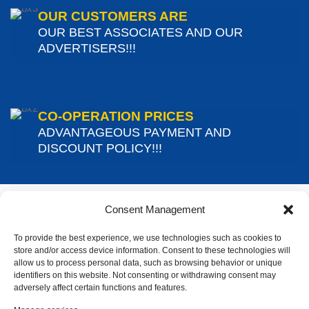
OUR CUSTOMERS ARE
OUR BEST ASSOCIATES AND OUR
ADVERTISERS!!!
CO-OPERATION PRICES
ADVANTAGEOUS PAYMENT AND
DISCOUNT POLICY!!!
Consent Management
To provide the best experience, we use technologies such as cookies to
store and/or access device information. Consent to these technologies will
CONTACT DETAILS
allow us to process personal data, such as browsing behavior or unique
identifiers on this website. Not consenting or withdrawing consent may
adversely affect certain functions and features.
Address:
34 Solomou Street, Gerakas – Pallini, 153 44 (From
Spaton Avenue 92 turn right)