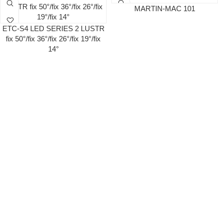
MARTIN-MAC 101
ETC-S4 LED SERIES 2 LUSTR
fix 50°/fix 36°/fix 26°/fix 19°/fix
14°