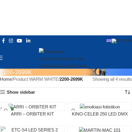
2200-2699K
Home
Product WARM WHITE
2200-2699K
Showing all 4 results
Show sidebar
NEW
ARRI – ΟRBITER ΚΙΤ
KINO-CELEB 250 LED DMX