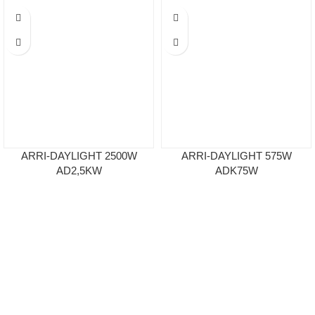
ARRI-DAYLIGHT 2500W
ARRI-DAYLIGHT 575W
AD2,5KW
ADK75W