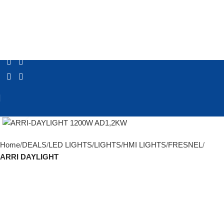
Click to enlarge
Home
DEALS
LED LIGHTS
LIGHTS
HMI LIGHTS
FRESNEL
ARRI DAYLIGHT