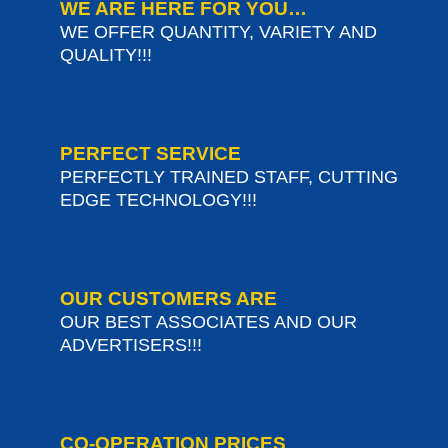
WE ARE HERE FOR YOU…
WE OFFER QUANTITY, VARIETY AND
QUALITY!!!
PERFECT SERVICE
PERFECTLY TRAINED STAFF, CUTTING
EDGE TECHNOLOGY!!!
OUR CUSTOMERS ARE
OUR BEST ASSOCIATES AND OUR
ADVERTISERS!!!
CO-OPERATION PRICES