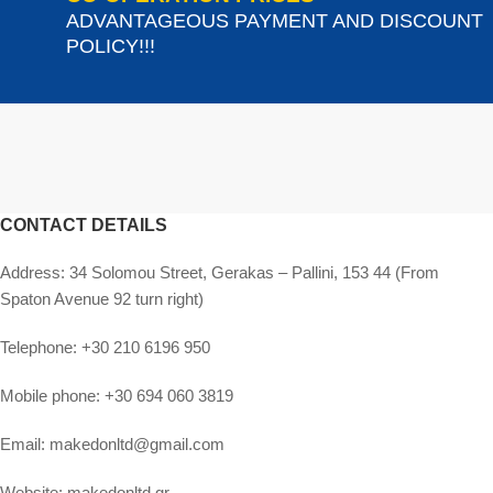
ADVANTAGEOUS PAYMENT AND DISCOUNT
POLICY!!!
CONTACT DETAILS
Address:
34 Solomou Street, Gerakas – Pallini, 153 44 (From
Spaton Avenue 92 turn right)
Telephone:
+30 210 6196 950
Mobile phone:
+30 694 060 3819
Email:
makedonltd@gmail.com
Website:
makedonltd.gr