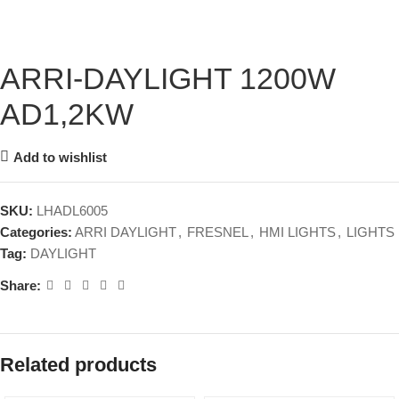
ARRI-DAYLIGHT 1200W
AD1,2KW
Add to wishlist
SKU:
LHADL6005
Categories:
ARRI DAYLIGHT
,
FRESNEL
,
HMI LIGHTS
,
LIGHTS
Tag:
DAYLIGHT
Share:
Related products