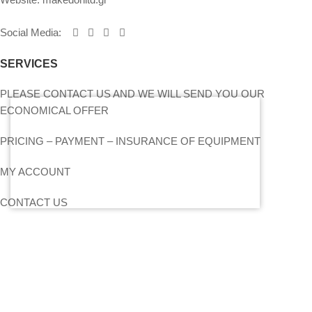
Social Media
:
SERVICES
PLEASE CONTACT US AND WE WILL SEND YOU OUR
ECONOMICAL OFFER
PRICING – PAYMENT – INSURANCE OF EQUIPMENT
MY ACCOUNT
CONTACT US
SITEMAP
LIGHTS
STANDS – TRUSS SYSTEMS
ACCESSORIES