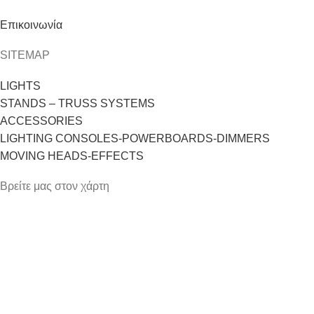
Επικοινωνία
SITEMAP
LIGHTS
STANDS – TRUSS SYSTEMS
ACCESSORIES
LIGHTING CONSOLES-POWERBOARDS-DIMMERS
MOVING HEADS-EFFECTS
Βρείτε μας στον χάρτη