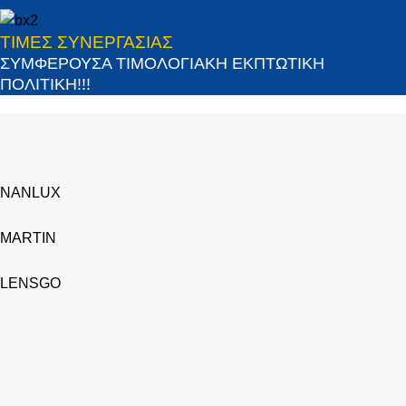
ΤΙΜΕΣ ΣΥΝΕΡΓΑΣΙΑΣ
ΣΥΜΦΕΡΟΥΣΑ ΤΙΜΟΛΟΓΙΑΚΗ ΕΚΠΤΩΤΙΚΗ
ΠΟΛΙΤΙΚΗ!!!
NANLUX
MARTIN
LENSGO