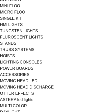
MINI FLOO
MICRO FLOO
SINGLE KIT
HMI LIGHTS
TUNGSTEN LIGHTS
FLUROSCENT LIGHTS
STANDS
TRUSS SYSTEMS
HOISTS
LIGHTING CONSOLES
POWER BOARDS
ACCESSORIES
MOVING HEAD LED
MOVING HEAD DISCHARGE
OTHER EFFECTS
ASTERA led lights
MULTI COLOR