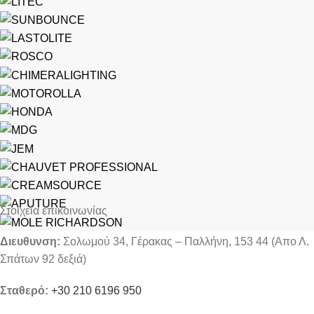
Στοιχεία επικοινωνίας
Διευθυνση:
Σολωμού 34, Γέρακας – Παλλήνη, 153 44 (Απο Λ.
Σπάτων 92 δεξιά)
Σταθερό:
+30 210 6196 950