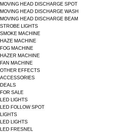
MOVING HEAD DISCHARGE SPOT
MOVING HEAD DISCHARGE WASH
MOVING HEAD DISCHARGE BEAM
STROBE LIGHTS
SMOKE MACHINE
HAZE MACHINE
FOG MACHINE
HAZER MACHINE
FAN MACHINE
OTHER EFFECTS
ACCESSORIES
DEALS
FOR SALE
LED LIGHTS
LED FOLLOW SPOT
LIGHTS
LED LIGHTS
LED FRESNEL