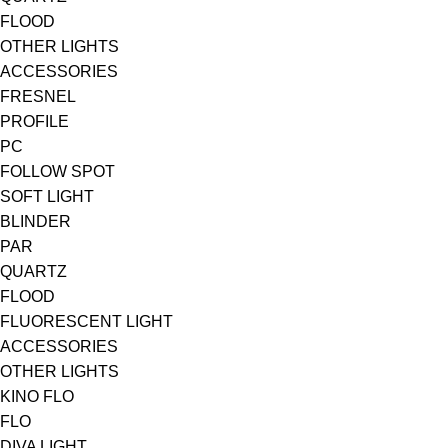
FLOOD
OTHER LIGHTS
ACCESSORIES
FRESNEL
PROFILE
PC
FOLLOW SPOT
SOFT LIGHT
BLINDER
PAR
QUARTZ
FLOOD
FLUORESCENT LIGHT
ACCESSORIES
OTHER LIGHTS
KINO FLO
FLO
DIVA LIGHT