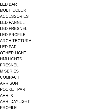
LED BAR
MULTI COLOR
ACCESSORIES
LED PANNEL
LED FRESNEL
LED PROFILE
ARCHITECTURAL
LED PAR
OTHER LIGHT
HMI LIGHTS
FRESNEL
M SERIES
COMPACT
ARRISUN
POCKET PAR
ARRI X
ARRI DAYLIGHT
PROFILE