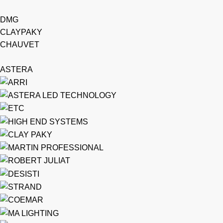
DMG
CLAYPAKY
CHAUVET
ASTERA