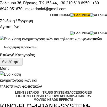
Σολωμού 36, Γέρακας, ΤΚ 153 44,
+30 210 619 6950
| +
30
6942 051670
|
makedonltd@gmail.com
ΕΠΙΚΟΙΝΩΝΙΑ
Σύνδεση / Εγγραφή
Αγαπημένα
Επιλογή Κατηγορίας
Αναζήτηση
Menu
LIGHTS
STANDS – TRUSS SYSTEMS
ACCESSORIES
LIGHTING CONSOLES-POWERBOARDS-DIMMERS
MOVING HEADS-EFFECTS
KINO-FLO-4-BANK-SYSTEM-