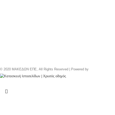
© 2020 ΜΑΚΕΔΩΝ ΕΠΕ, All Rights Reserved | Powered by