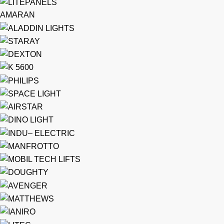
AMARAN