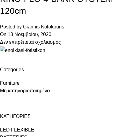
120cm
Posted by
Giannis Kolokouris
On 13 Νοεμβρίου, 2020
Δεν επιτρέπεται σχολιασμός
Categories
Furniture
Μη κατηγοριοποιημένο
ΚΑΤΗΓΟΡΙΕΣ
LED FLEXIBLE