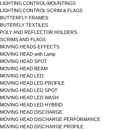
LIGHTING CONTROL-MOUNTINGS
LIGHTING CONTROL SCRIM & FLAGS
BUTTERFLY FRAMES
BUTERFLY TEXTILES
POLY AND REFLECTOR HOLDERS
SCRIMS AND FLAGS
MOVING HEADS-EFFECTS
MOVING HEAD with Lamp
MOVING HEAD SPOT
MOVING HEAD BEAM
MOVING HEAD LED
MOVING HEAD LED PROFILE
MOVING HEAD LED SPOT
MOVING HEAD LED WASH
MOVING HEAD LED HYBRID
MOVING HEAD DISCHARGE
MOVING HEAD DISCHARGE PERFORMANCE
MOVING HEAD DISCHARGE PROFILE