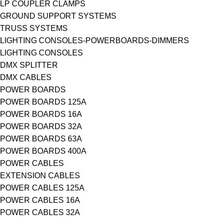
LP COUPLER CLAMPS
GROUND SUPPORT SYSTEMS
TRUSS SYSTEMS
LIGHTING CONSOLES-POWERBOARDS-DIMMERS
LIGHTING CONSOLES
DMX SPLITTER
DMX CABLES
POWER BOARDS
POWER BOARDS 125A
POWER BOARDS 16A
POWER BOARDS 32A
POWER BOARDS 63A
POWER BOARDS 400A
POWER CABLES
EXTENSION CABLES
POWER CABLES 125A
POWER CABLES 16A
POWER CABLES 32A