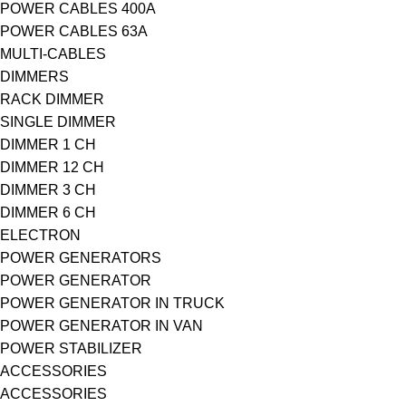
POWER CABLES 400A
POWER CABLES 63A
MULTI-CABLES
DIMMERS
RACK DIMMER
SINGLE DIMMER
DIMMER 1 CH
DIMMER 12 CH
DIMMER 3 CH
DIMMER 6 CH
ELECTRON
POWER GENERATORS
POWER GENERATOR
POWER GENERATOR IN TRUCK
POWER GENERATOR IN VAN
POWER STABILIZER
ACCESSORIES
ACCESSORIES