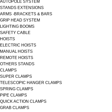
AUTOPOLE SYSTEM
STANDS EXTENSIONS
ARMS -BRACKETS & BARS
GRIP HEAD SYSTEM
LIGHTING BOOMS
SAFETY CABLE
HOISTS
ELECTRIC HOISTS
MANUAL HOISTS
REMOTE HOISTS
OTHERS STANDS
CLAMPS
SUPER CLAMPS
TELESCOPIC HANGER CLAMPS
SPRING CLAMPS
PIPE CLAMPS
QUICK ACTION CLAMPS
GRAB CLAMPS