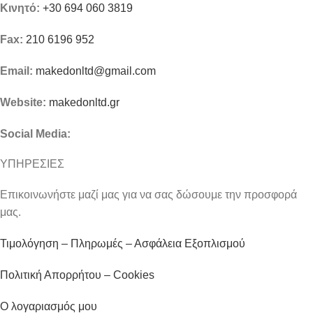
Κινητό:
+30 694 060 3819
Fax:
210 6196 952
Email:
makedonltd@gmail.com
Website:
makedonltd.gr
Social Media
:
ΥΠΗΡΕΣΙΕΣ
Επικοινωνήστε μαζί μας για να σας δώσουμε την προσφορά
μας.
Τιμολόγηση – Πληρωμές – Ασφάλεια Εξοπλισμού
Πολιτική Απορρήτου – Cookies
Ο λογαριασμός μου