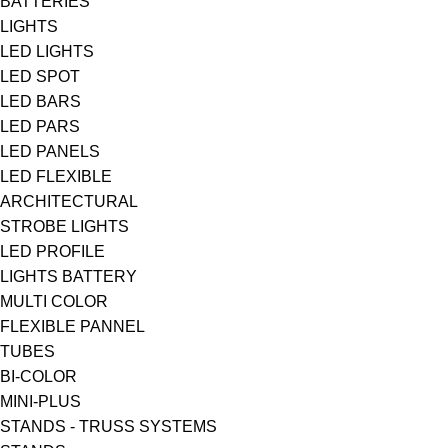
BATTERIES
LIGHTS
LED LIGHTS
LED SPOT
LED BARS
LED PARS
LED PANELS
LED FLEXIBLE
ARCHITECTURAL
STROBE LIGHTS
LED PROFILE
LIGHTS BATTERY
MULTI COLOR
FLEXIBLE PANNEL
TUBES
BI-COLΟR
MINI-PLUS
STANDS - TRUSS SYSTEMS