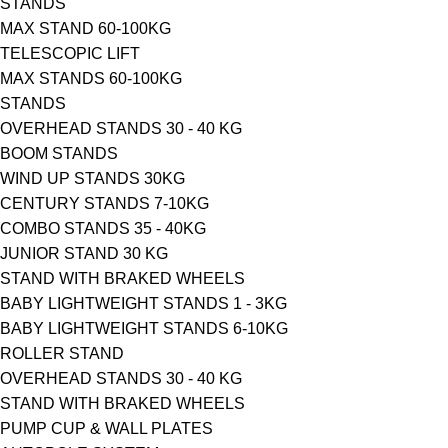
STANDS
MAX STAND 60-100KG
TELESCOPIC LIFT
MAX STANDS 60-100KG
STANDS
OVERHEAD STANDS 30 - 40 KG
BOOM STANDS
WIND UP STANDS 30KG
CENTURY STANDS 7-10KG
COMBO STANDS 35 - 40KG
JUNIOR STAND 30 KG
STAND WITH BRAKED WHEELS
ΒΑΒΥ LIGHTWEIGHT STANDS 1 - 3KG
ΒΑΒΥ LIGHTWEIGHT STANDS 6-10KG
ROLLER STAND
OVERHEAD STANDS 30 - 40 KG
STAND WITH BRAKED WHEELS
PUMP CUP & WALL PLATES