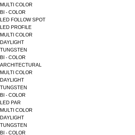
MULTI COLOR
BI - COLOR
LED FOLLOW SPOT
LED PROFILE
MULTI COLOR
DAYLIGHT
TUNGSTEN
BI - COLOR
ARCHITECTURAL
MULTI COLOR
DAYLIGHT
TUNGSTEN
BI - COLOR
LED PAR
MULTI COLOR
DAYLIGHT
TUNGSTEN
BI - COLOR