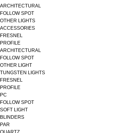
ARCHITECTURAL
FOLLOW SPOT
OTHER LIGHTS
ACCESSORIES
FRESNEL
PROFILE
ARCHITECTURAL
FOLLOW SPOT
OTHER LIGHT
TUNGSTEN LIGHTS
FRESNEL
PROFILE
PC
FOLLOW SPOT
SOFT LIGHT
BLINDERS
PAR
QUARTZ