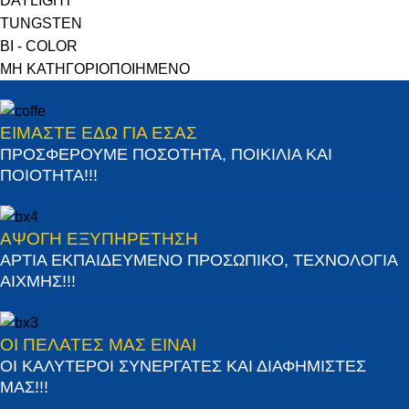
DAYLIGHT
TUNGSTEN
BI - COLOR
ΜΗ ΚΑΤΗΓΟΡΙΟΠΟΙΗΜΕΝΟ
ΕΙΜΑΣΤΕ ΕΔΩ ΓΙΑ ΕΣΑΣ
ΠΡΟΣΦΕΡΟΥΜΕ ΠΟΣΟΤΗΤΑ, ΠΟΙΚΙΛΙΑ ΚΑΙ
ΠΟΙΟΤΗΤΑ!!!
ΑΨΟΓΗ ΕΞΥΠΗΡΕΤΗΣΗ
ΑΡΤΙΑ ΕΚΠΑΙΔΕΥΜΕΝΟ ΠΡΟΣΩΠΙΚΟ, ΤΕΧΝΟΛΟΓΙΑ
ΑΙΧΜΗΣ!!!
ΟΙ ΠΕΛΑΤΕΣ ΜΑΣ ΕΙΝΑΙ
ΟΙ ΚΑΛΥΤΕΡΟΙ ΣΥΝΕΡΓΑΤΕΣ ΚΑΙ ΔΙΑΦΗΜΙΣΤΕΣ
ΜΑΣ!!!