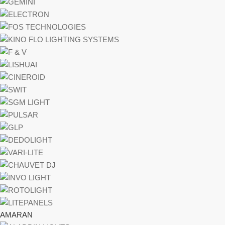
AMARAN