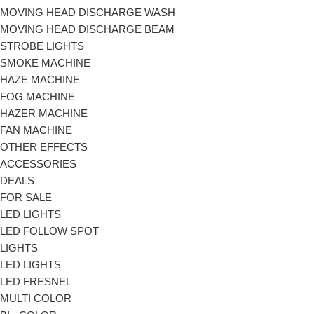
MOVING HEAD DISCHARGE WASH
MOVING HEAD DISCHARGE BEAM
STROBE LIGHTS
SMOKE MACHINE
HAZE MACHINE
FOG MACHINE
HAZER MACHINE
FAN MACHINE
OTHER EFFECTS
ACCESSORIES
DEALS
FOR SALE
LED LIGHTS
LED FOLLOW SPOT
LIGHTS
LED LIGHTS
LED FRESNEL
MULTI COLOR