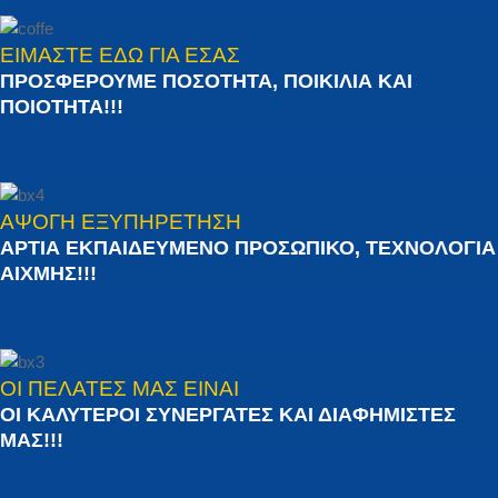
ΕΙΜΑΣΤΕ ΕΔΩ ΓΙΑ ΕΣΑΣ
ΠΡΟΣΦΕΡΟΥΜΕ ΠΟΣΟΤΗΤΑ, ΠΟΙΚΙΛΙΑ ΚΑΙ
ΠΟΙΟΤΗΤΑ!!!
ΑΨΟΓΗ ΕΞΥΠΗΡΕΤΗΣΗ
ΑΡΤΙΑ ΕΚΠΑΙΔΕΥΜΕΝΟ ΠΡΟΣΩΠΙΚΟ, ΤΕΧΝΟΛΟΓΙΑ
ΑΙΧΜΗΣ!!!
ΟΙ ΠΕΛΑΤΕΣ ΜΑΣ ΕΙΝΑΙ
ΟΙ ΚΑΛΥΤΕΡΟΙ ΣΥΝΕΡΓΑΤΕΣ ΚΑΙ ΔΙΑΦΗΜΙΣΤΕΣ
ΜΑΣ!!!