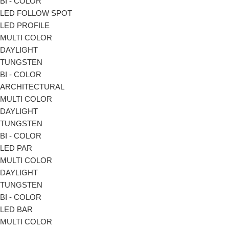
BI - COLOR
LED FOLLOW SPOT
LED PROFILE
MULTI COLOR
DAYLIGHT
TUNGSTEN
BI - COLOR
ARCHITECTURAL
MULTI COLOR
DAYLIGHT
TUNGSTEN
BI - COLOR
LED PAR
MULTI COLOR
DAYLIGHT
TUNGSTEN
BI - COLOR
LED BAR
MULTI COLOR