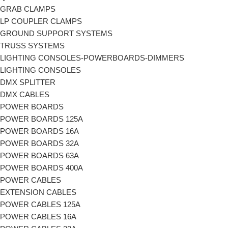
GRAB CLAMPS
LP COUPLER CLAMPS
GROUND SUPPORT SYSTEMS
TRUSS SYSTEMS
LIGHTING CONSOLES-POWERBOARDS-DIMMERS
LIGHTING CONSOLES
DMX SPLITTER
DMX CABLES
POWER BOARDS
POWER BOARDS 125A
POWER BOARDS 16A
POWER BOARDS 32A
POWER BOARDS 63A
POWER BOARDS 400A
POWER CABLES
EXTENSION CABLES
POWER CABLES 125A
POWER CABLES 16A