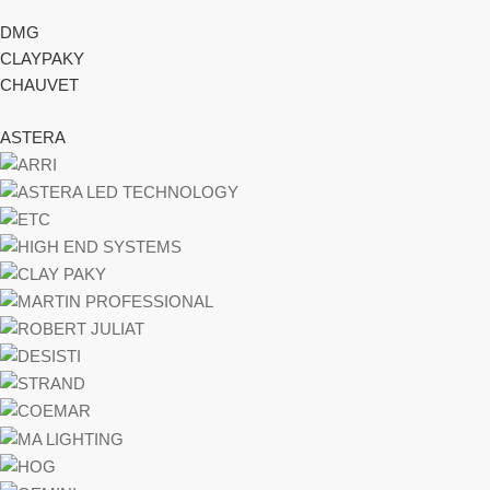
DMG
CLAYPAKY
CHAUVET
ASTERA