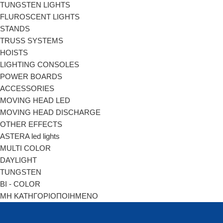
TUNGSTEN LIGHTS
FLUROSCENT LIGHTS
STANDS
TRUSS SYSTEMS
HOISTS
LIGHTING CONSOLES
POWER BOARDS
ACCESSORIES
MOVING HEAD LED
MOVING HEAD DISCHARGE
OTHER EFFECTS
ASTERA led lights
MULTI COLOR
DAYLIGHT
TUNGSTEN
BI - COLOR
ΜΗ ΚΑΤΗΓΟΡΙΟΠΟΙΗΜΕΝΟ