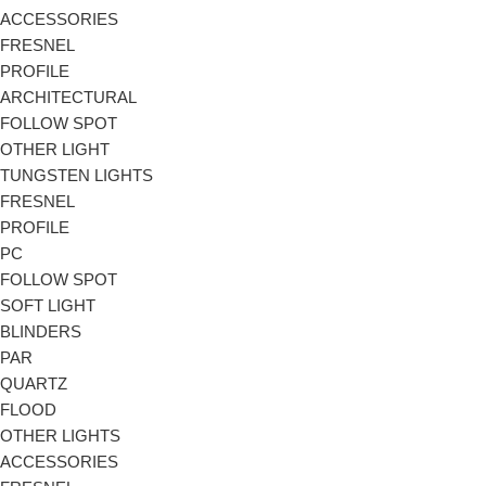
ACCESSORIES
FRESNEL
PROFILE
ARCHITECTURAL
FOLLOW SPOT
OTHER LIGHT
TUNGSTEN LIGHTS
FRESNEL
PROFILE
PC
FOLLOW SPOT
SOFT LIGHT
BLINDERS
PAR
QUARTZ
FLOOD
OTHER LIGHTS
ACCESSORIES