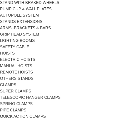
STAND WITH BRAKED WHEELS
PUMP CUP & WALL PLATES
AUTOPOLE SYSTEM
STANDS EXTENSIONS
ARMS -BRACKETS & BARS
GRIP HEAD SYSTEM
LIGHTING BOOMS
SAFETY CABLE
HOISTS
ELECTRIC HOISTS
MANUAL HOISTS
REMOTE HOISTS
OTHERS STANDS
CLAMPS
SUPER CLAMPS
TELESCOPIC HANGER CLAMPS
SPRING CLAMPS
PIPE CLAMPS
QUICK ACTION CLAMPS