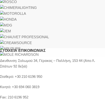
ΣΤΟΙΧΕΊΑ ΕΠΙΚΟΙΝΩΝΊΑΣ
Διευθυνση:
Σολωμού 34, Γέρακας – Παλλήνη, 153 44 (Απο Λ.
Σπάτων 92 δεξιά)
Σταθερό:
+30 210 6196 950
Κινητό:
+30 694 060 3819
Fax:
210 6196 952