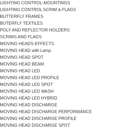
LIGHTING CONTROL-MOUNTINGS
LIGHTING CONTROL SCRIM & FLAGS
BUTTERFLY FRAMES
BUTERFLY TEXTILES
POLY AND REFLECTOR HOLDERS
SCRIMS AND FLAGS
MOVING HEADS-EFFECTS
MOVING HEAD with Lamp
MOVING HEAD SPOT
MOVING HEAD BEAM
MOVING HEAD LED
MOVING HEAD LED PROFILE
MOVING HEAD LED SPOT
MOVING HEAD LED WASH
MOVING HEAD LED HYBRID
MOVING HEAD DISCHARGE
MOVING HEAD DISCHARGE PERFORMANCE
MOVING HEAD DISCHARGE PROFILE
MOVING HEAD DISCHARGE SPOT