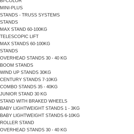
BI-COLΟR
MINI-PLUS
STANDS - TRUSS SYSTEMS
STANDS
MAX STAND 60-100KG
TELESCOPIC LIFT
MAX STANDS 60-100KG
STANDS
OVERHEAD STANDS 30 - 40 KG
BOOM STANDS
WIND UP STANDS 30KG
CENTURY STANDS 7-10KG
COMBO STANDS 35 - 40KG
JUNIOR STAND 30 KG
STAND WITH BRAKED WHEELS
ΒΑΒΥ LIGHTWEIGHT STANDS 1 - 3KG
ΒΑΒΥ LIGHTWEIGHT STANDS 6-10KG
ROLLER STAND
OVERHEAD STANDS 30 - 40 KG