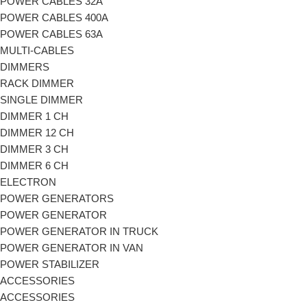
POWER CABLES 32A
POWER CABLES 400A
POWER CABLES 63A
MULTI-CABLES
DIMMERS
RACK DIMMER
SINGLE DIMMER
DIMMER 1 CH
DIMMER 12 CH
DIMMER 3 CH
DIMMER 6 CH
ELECTRON
POWER GENERATORS
POWER GENERATOR
POWER GENERATOR IN TRUCK
POWER GENERATOR IN VAN
POWER STABILIZER
ACCESSORIES
ACCESSORIES