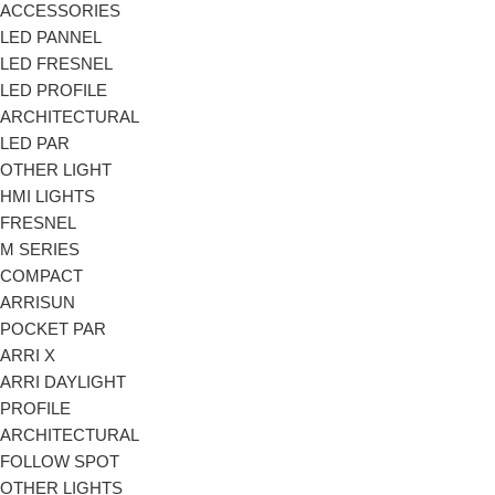
ACCESSORIES
LED PANNEL
LED FRESNEL
LED PROFILE
ARCHITECTURAL
LED PAR
OTHER LIGHT
HMI LIGHTS
FRESNEL
M SERIES
COMPACT
ARRISUN
POCKET PAR
ARRI X
ARRI DAYLIGHT
PROFILE
ARCHITECTURAL
FOLLOW SPOT
OTHER LIGHTS