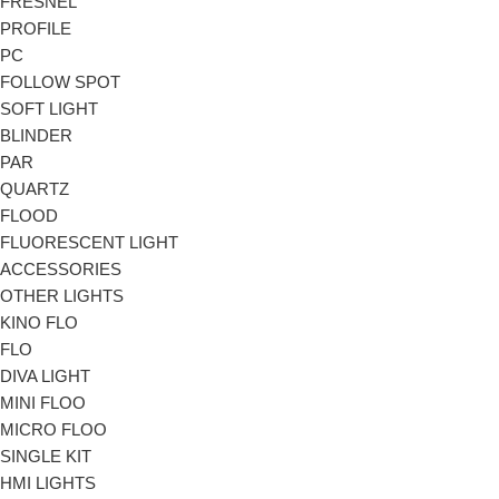
FRESNEL
PROFILE
PC
FOLLOW SPOT
SOFT LIGHT
BLINDER
PAR
QUARTZ
FLOOD
FLUORESCENT LIGHT
ACCESSORIES
OTHER LIGHTS
KINO FLO
FLO
DIVA LIGHT
MINI FLOO
MICRO FLOO
SINGLE KIT
HMI LIGHTS