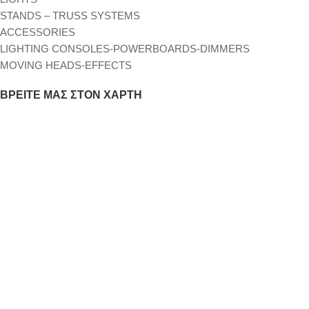
STANDS – TRUSS SYSTEMS
ACCESSORIES
LIGHTING CONSOLES-POWERBOARDS-DIMMERS
MOVING HEADS-EFFECTS
ΒΡΕΊΤΕ ΜΑΣ ΣΤΟΝ ΧΆΡΤΗ