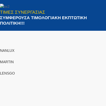
ΤΙΜΕΣ ΣΥΝΕΡΓΑΣΙΑΣ
ΣΥΜΦΕΡΟΥΣΑ ΤΙΜΟΛΟΓΙΑΚΗ ΕΚΠΤΩΤΙΚΗ
ΠΟΛΙΤΙΚΗ!!!
NANLUX
MARTIN
LENSGO