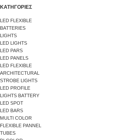
ΚΑΤΗΓΟΡΙΕΣ
LED FLEXIBLE
BATTERIES
LIGHTS
LED LIGHTS
LED PARS
LED PANELS
LED FLEXIBLE
ARCHITECTURAL
STROBE LIGHTS
LED PROFILE
LIGHTS BATTERY
LED SPOT
LED BARS
MULTI COLOR
FLEXIBLE PANNEL
TUBES