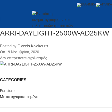
ARRI-DAYLIGHT-2500W-AD25KW
Posted by
Giannis Kolokouris
On 19 Νοεμβρίου, 2020
Δεν επιτρέπεται σχολιασμός
CATEGORIES
Furniture
Μη κατηγοριοποιημένο