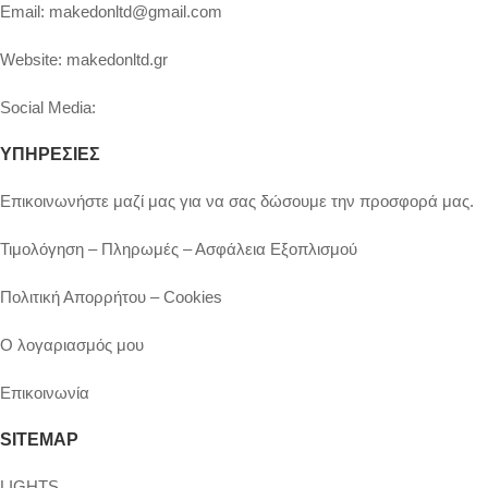
Email:
makedonltd@gmail.com
Website:
makedonltd.gr
Social Media
:
ΥΠΗΡΕΣΙΕΣ
Επικοινωνήστε μαζί μας για να σας δώσουμε την προσφορά μας.
Τιμολόγηση – Πληρωμές – Ασφάλεια Εξοπλισμού
Πολιτική Απορρήτου – Cookies
Ο λογαριασμός μου
Επικοινωνία
SITEMAP
LIGHTS